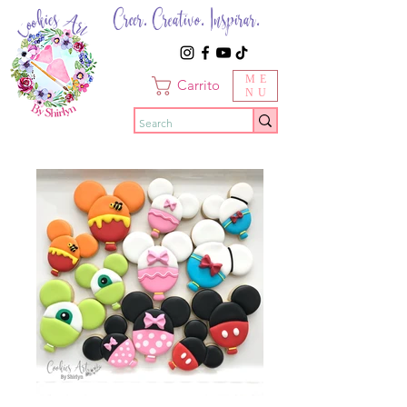
Creer. Creativo. Inspirar.
ME
Carrito
NU