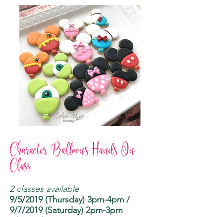
Character Balloons Hands On
Class
2 classes available
9/5/2019 (Thursday) 3pm-4pm /
9/7/2019 (Saturday) 2pm-3pm