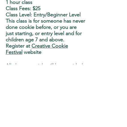
1 hour class
Class Fees: $25
Class Level: Entry/Beginner Level
This class is for someone has never
done cookie before, or you are
just starting, or entry level and for
children age 7 and above.
Register at
Creative Cookie
Festival
website
All class materials will be provided
in the class.
You can bring home 6 cookies that
you work on. (Children will work
on smaller cookie size)
Class is limited to 25 participants.
Class Description:
Learn to do flooding and how
to smooth the icing