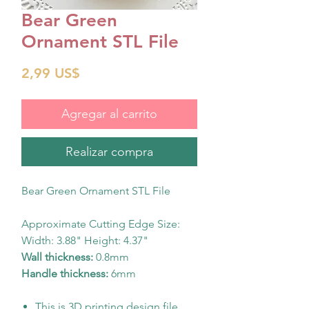
Bear Green
Ornament STL File
Precio
2,99 US$
Agregar al carrito
Realizar compra
Bear Green Ornament STL File
Approximate Cutting Edge Size:
Width: 3.88" Height: 4.37"
Wall thickness:
0.8mm
Handle thickness:
6mm
This is 3D printing design file