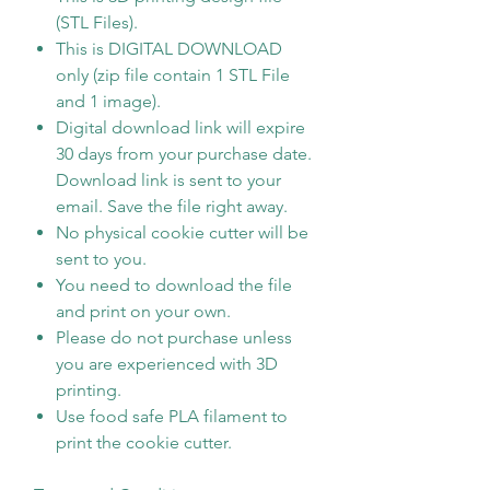
(STL Files).
This is DIGITAL DOWNLOAD
only (zip file contain 1 STL File
and 1 image).
Digital download link will expire
30 days from your purchase date.
Download link is sent to your
email. Save the file right away.
No physical cookie cutter will be
sent to you.
You need to download the file
and print on your own.
Please do not purchase unless
you are experienced with 3D
printing.
Use food safe PLA filament to
print the cookie cutter.