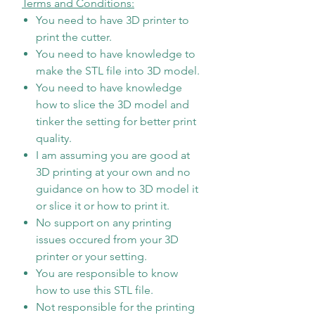
Terms and Conditions:
You need to have 3D printer to
print the cutter.
You need to have knowledge to
make the STL file into 3D model.
You need to have knowledge
how to slice the 3D model and
tinker the setting for better print
quality.
I am assuming you are good at
3D printing at your own and no
guidance on how to 3D model it
or slice it or how to print it.
No support on any printing
issues occured from your 3D
printer or your setting.
You are responsible to know
how to use this STL file.
Not responsible for the printing