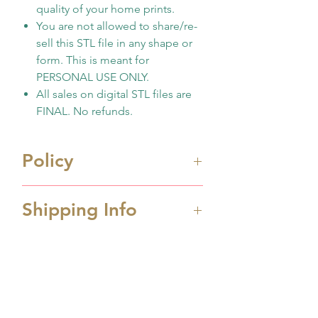
quality of your home prints.
You are not allowed to share/re-
sell this STL file in any shape or
form. This is meant for
PERSONAL USE ONLY.
All sales on digital STL files are
FINAL. No refunds.
Policy
Immediate digital download
Shipping Info
file once payment made
This is 3D design file (STL
Processing Time
format) ONLY. Not physicall
Processing time is 1-2 business
cutter
days depending the amount
No support any print
No hay reseñas todavía
order received. If you order
quality/issues
Comparte tu opinión. Deja la primera