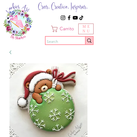
Creer. Creativo. Inspirar.
ME
Carrito
NU