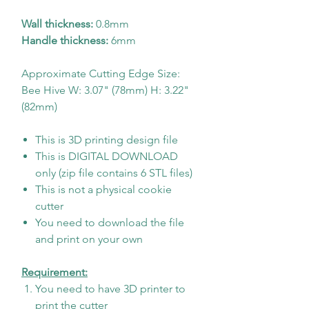
Wall thickness:
0.8mm
Handle thickness:
6mm
Approximate Cutting Edge Size:
Bee Hive W: 3.07" (78mm) H: 3.22"
(82mm)
This is 3D printing design file
This is DIGITAL DOWNLOAD
only (zip file contains 6 STL files)
This is not a physical cookie
cutter
You need to download the file
and print on your own
Requirement:
You need to have 3D printer to
print the cutter