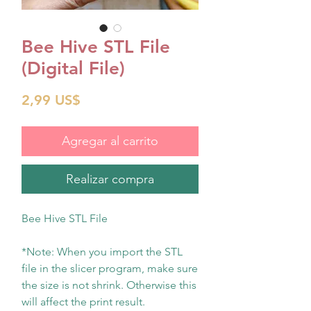
Bee Hive STL File
(Digital File)
Precio
2,99 US$
Agregar al carrito
Realizar compra
Bee Hive STL File
*Note: When you import the STL
file in the slicer program, make sure
the size is not shrink. Otherwise this
will affect the print result.