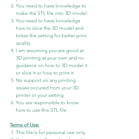
You need to have knowledge to
make the STL file into 3D model
You need to have knowledge
how to slice the 3D model and
tinker the setting for better print
quality
I am assuming you are good at
3D printing at your own and no
guidance on how to 3D model it
or slice it or how to print it
No support on any printing
issues occured from your 3D
printer or your setting
You are responsible to know
how to use this STL file
Terms of Use:
This file is for personal use only