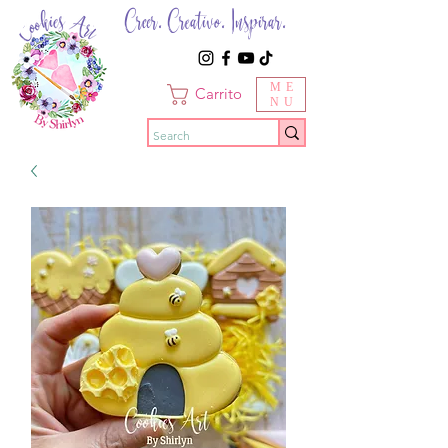
Creer. Creativo. Inspirar.
ME
Carrito
NU