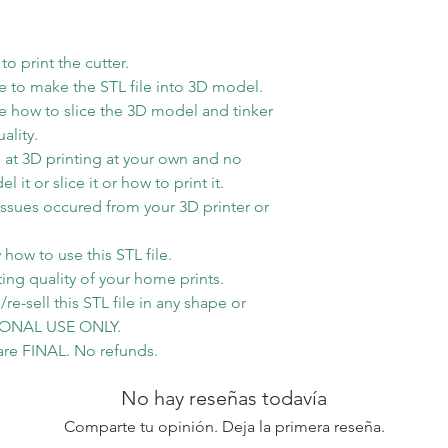
1lb then will use
method
o print the cutter.
 to make the STL file into 3D model.
 how to slice the 3D model and tinker
ality.
at 3D printing at your own and no
t or slice it or how to print it.
issues occured from your 3D printer or
how to use this STL file.
ting quality of your home prints.
re-sell this STL file in any shape or
RSONAL USE ONLY.
s are FINAL. No refunds.
No hay reseñas todavía
Comparte tu opinión. Deja la primera reseña.