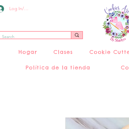
Log In/Register
Hogar
Clases
Cookie Cutt
Política de la tienda
Co