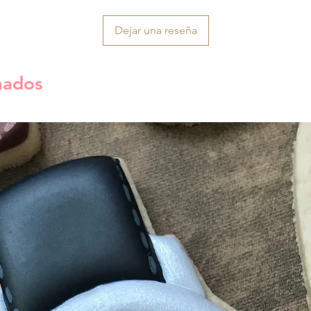
Dejar una reseña
nados