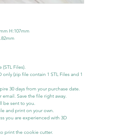
You have to k
you order over w
modelling soft
Monday. Otherwis
You are NOT al
next business day
this STL file i
possible when yo
6mm H:107mm
for PERSONA
2.82mm
email notification
All sales on di
ready to ship. S
refunds.
for the tracking i
Shipping Time
e (STL Files).
Estimated shippi
ly (zip file contain 1 STL Files and 1
America is 1-5 bu
order processed 
xpire 30 days from your purchase date.
info will be sent
 email. Save the file right away.
l be sent to you.
shipping carrier 
le and print on your own.
Free Shipping
ss you are experienced with 3D
By default free s
shipping method
o print the cookie cutter.