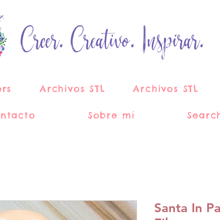
Creer. Creativo. Inspirar.
ers
Archivos STL
Archivos STL
ntacto
Sobre mí
Searc
Santa In P