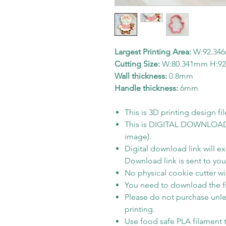
Largest Printing Area:
W:92.34
Cutting Size:
W:80.341mm H:9
Wall thickness:
0.8mm
Handle thickness:
6mm
This is 3D printing design fil
This is DIGITAL DOWNLOAD on
image).
Digital download link will e
Download link is sent to your
No physical cookie cutter wil
You need to download the fi
Please do not purchase unle
printing.
Use food safe PLA filament t