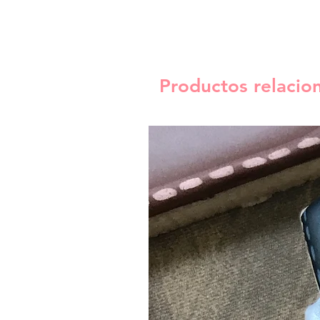
Productos relacio