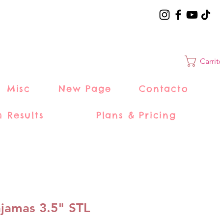
Carri
Misc
New Page
Contacto
h Results
Plans & Pricing
ajamas 3.5" STL