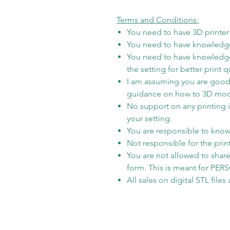
Terms and Conditions:
You need to have 3D printer t
You need to have knowledge
You need to have knowledge
the setting for better print qu
I am assuming you are good 
guidance on how to 3D model i
No support on any printing 
your setting.
You are responsible to know 
Not responsible for the prin
You are not allowed to share/
form. This is meant for PE
All sales on digital STL file