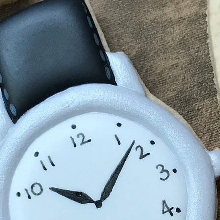
shipping carrier 