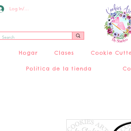
Log In/Register
Hogar
Clases
Cookie Cutt
Política de la tienda
Co