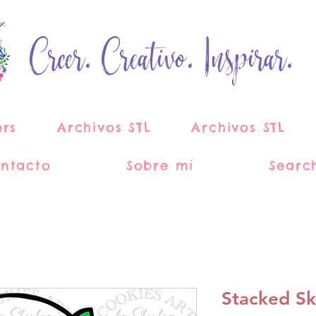
Creer. Creativo. Inspirar.
ers
Archivos STL
Archivos STL
ntacto
Sobre mí
Searc
Stacked Sk