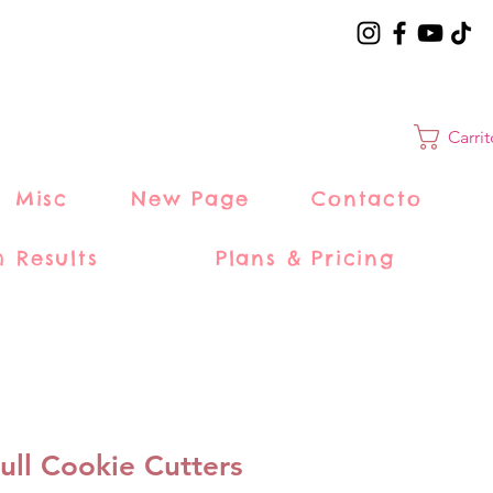
Carri
Misc
New Page
Contacto
h Results
Plans & Pricing
ull Cookie Cutters