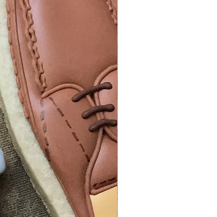
info to track your package.