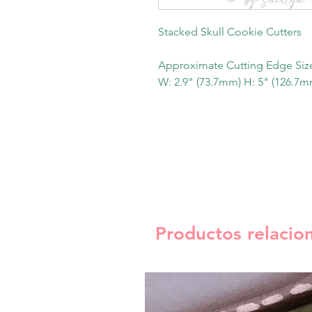
Stacked Skull Cookie Cutters
Approximate Cutting Edge Siz
W: 2.9" (73.7mm) H: 5" (126.7m
Productos relacio