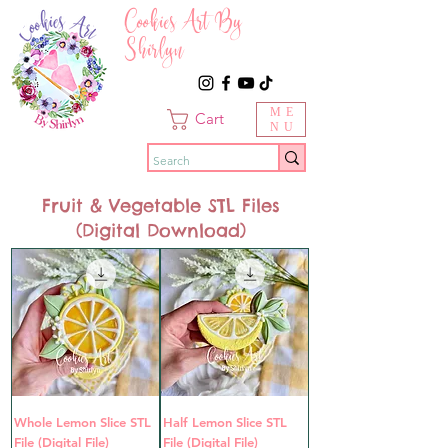
Cookies Art By
Shirlyn
ME
Cart
NU
Fruit & Vegetable STL Files
(Digital Download)
Whole Lemon Slice STL
Half Lemon Slice STL
File (Digital File)
File (Digital File)