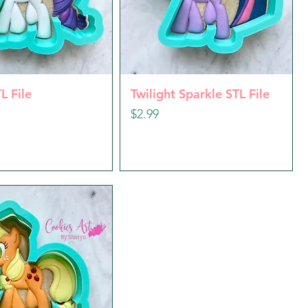
uick View
Quick View
L File
Twilight Sparkle STL File
Price
$2.99