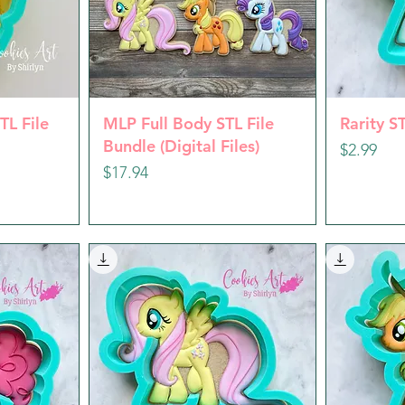
w
Quick View
Q
TL File
MLP Full Body STL File
Rarity ST
Bundle (Digital Files)
Price
$2.99
Price
$17.94