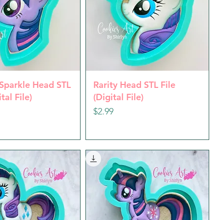
uick View
Quick View
 Sparkle Head STL
Rarity Head STL File
ital File)
(Digital File)
Price
$2.99