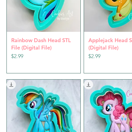
Quick View
Quick Vie
Rainbow Dash Head STL
Applejack Head S
File (Digital File)
(Digital File)
Price
Price
$2.99
$2.99