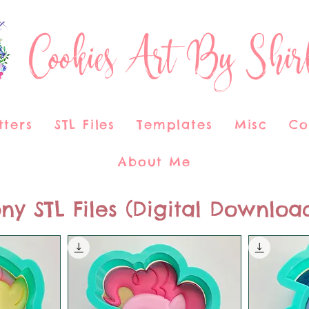
Cookies Art By Shir
tters
STL Files
Templates
Misc
Co
About Me
ny STL Files (Digital Downloa