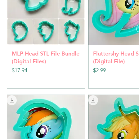
Quick View
Quick Vie
MLP Head STL File Bundle
Fluttershy Head S
(Digital Files)
(Digital File)
Price
Price
$17.94
$2.99