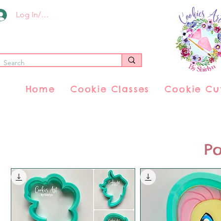
Log In/Register
Home
Cookie Classes
Cookie Cu
Po