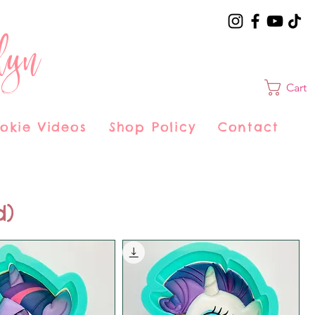
lyn
Cart
okie Videos
Shop Policy
Contact
d)