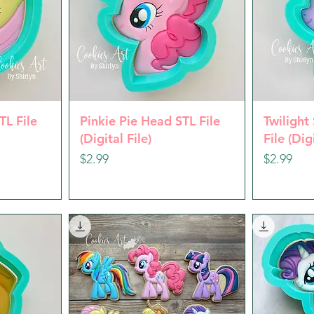
w
Quick View
Q
TL File
Pinkie Pie Head STL File
Twilight
(Digital File)
File (Dig
Price
Price
$2.99
$2.99