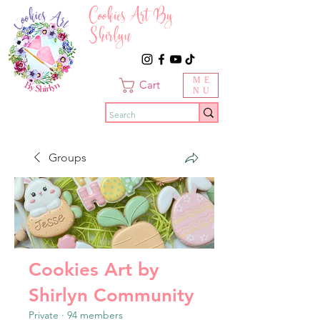
Cookies Art By
Shirlyn
ME
Cart
NU
Groups
Cookies Art by
Shirlyn Community
Private
·
94 members