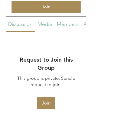
Join
Discussion
Media
Members
About
Request to Join this
Group
This group is private. Send a
request to join.
Join