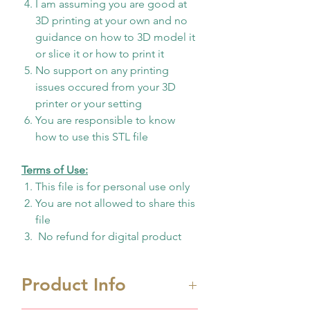
I am assuming you are good at
3D printing at your own and no
guidance on how to 3D model it
or slice it or how to print it
No support on any printing
issues occured from your 3D
printer or your setting
You are responsible to know
how to use this STL file
Terms of Use:
This file is for personal use only
You are not allowed to share this
file
No refund for digital product
Product Info