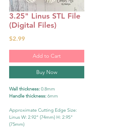
3.25" Linus STL File
(Digital Files)
Price
$2.99
Add to Cart
Buy Now
Wall thickness:
0.8mm
Handle thickness:
6mm
Approximate Cutting Edge Size:
Linus W: 2.92" (74mm) H: 2.95"
(75mm)