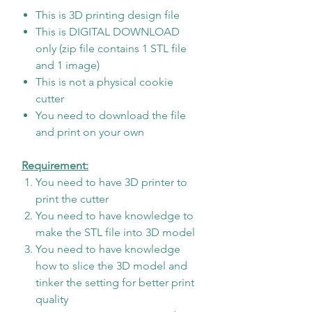
This is 3D printing design file
This is DIGITAL DOWNLOAD
only (zip file contains 1 STL file
and 1 image)
This is not a physical cookie
cutter
You need to download the file
and print on your own
Requirement:
You need to have 3D printer to
print the cutter
You need to have knowledge to
make the STL file into 3D model
You need to have knowledge
how to slice the 3D model and
tinker the setting for better print
quality