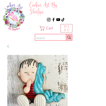
Cookies Art By
Shirlyn
ME
Cart
NU