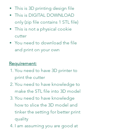
This is 3D printing design file
This is DIGITAL DOWNLOAD
only (zip file contains 1 STL file)
This is not a physical cookie
cutter
You need to download the file
and print on your own
Requirement:
You need to have 3D printer to
print the cutter
You need to have knowledge to
make the STL file into 3D model
You need to have knowledge
how to slice the 3D model and
tinker the setting for better print
quality
I am assuming you are good at