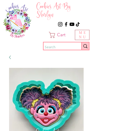
Cookies Art By
Shirlyn
ME
Cart
NU