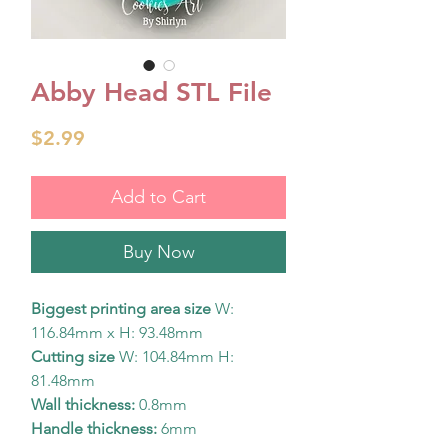
Abby Head STL File
Price
$2.99
Add to Cart
Buy Now
Biggest printing area size
W:
116.84mm x H: 93.48mm
Cutting size
W: 104.84mm H:
81.48mm
Wall thickness:
0.8mm
Handle thickness:
6mm