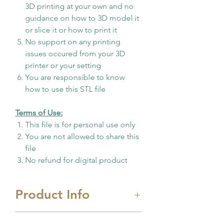
3D printing at your own and no
guidance on how to 3D model it
or slice it or how to print it
No support on any printing
issues occured from your 3D
printer or your setting
You are responsible to know
how to use this STL file
Terms of Use:
This file is for personal use only
You are not allowed to share this
file
No refund for digital product
Product Info
Biggest printing area size
W: