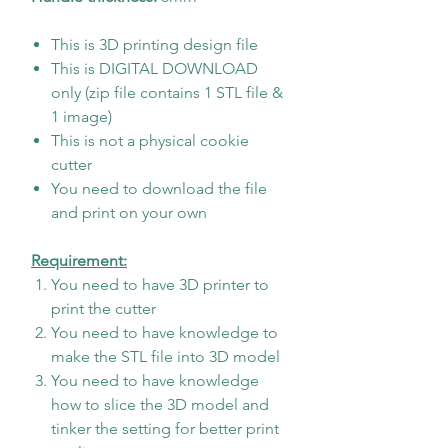
This is 3D printing design file
This is DIGITAL DOWNLOAD
only (zip file contains 1 STL file &
1 image)
This is not a physical cookie
cutter
You need to download the file
and print on your own
Requirement:
You need to have 3D printer to
print the cutter
You need to have knowledge to
make the STL file into 3D model
You need to have knowledge
how to slice the 3D model and
tinker the setting for better print