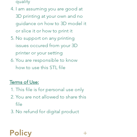
quality
I am assuming you are good at
3D printing at your own and no
guidance on how to 3D model it
or slice it or how to print it
No support on any printing
issues occured from your 3D
printer or your setting
You are responsible to know
how to use this STL file
Terms of Use:
This file is for personal use only
You are not allowed to share this
file
No refund for digital product
Policy