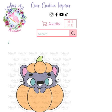
Creer. Creativo. Inspirar.
ME
Carrito
NU