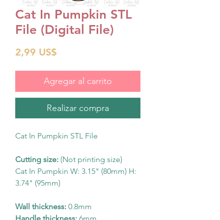
Cat In Pumpkin STL
File (Digital File)
Precio
2,99 US$
Agregar al carrito
Realizar compra
Cat In Pumpkin STL File
Cutting size:
(Not printing size)
Cat In Pumpkin W: 3.15" (80mm) H:
3.74" (95mm)
Wall thickness:
0.8mm
Handle thickness:
6mm