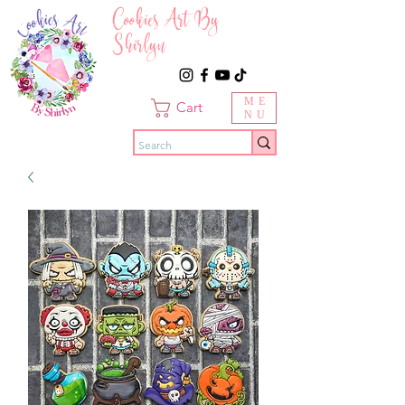
Cookies Art By
Shirlyn
ME
Cart
NU