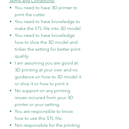
Terms and Conditions:
You need to have 3D printer to
print the cutter.
You need to have knowledge to
make the STL file into 3D model.
You need to have knowledge
how to slice the 3D model and
tinker the setting for better print
quality.
I am assuming you are good at
3D printing at your own and no
guidance on how to 3D model it
or slice it or how to print it.
No support on any printing
issues occured from your 3D
printer or your setting.
You are responsible to know
how to use this STL file.
Not responsible for the printing