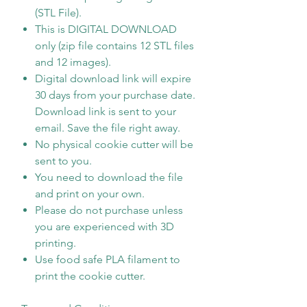
(STL File).
This is DIGITAL DOWNLOAD
only (zip file contains 12 STL files
and 12 images).
Digital download link will expire
30 days from your purchase date.
Download link is sent to your
email. Save the file right away.
No physical cookie cutter will be
sent to you.
You need to download the file
and print on your own.
Please do not purchase unless
you are experienced with 3D
printing.
Use food safe PLA filament to
print the cookie cutter.