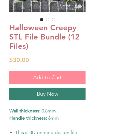
Halloween Creepy
STL File Bundle (12
Files)
Price
$30.00
Add to Cart
Buy Now
Wall thickness:
0.8mm
Handle thickness:
6mm
This is 3D printing design file