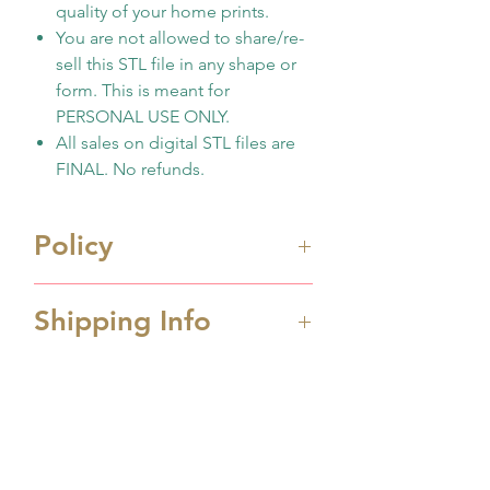
quality of your home prints.
You are not allowed to share/re-
sell this STL file in any shape or
form. This is meant for
PERSONAL USE ONLY.
All sales on digital STL files are
FINAL. No refunds.
Policy
Immediate digital download
Shipping Info
file once payment made
This is 3D design file (STL
Processing Time
format) ONLY. Not physicall
Processing time is 1-2 business
cutter
days depending the amount
No support any print
No Reviews Yet
order received. If you order
quality/issues
Share your thoughts. Be the first to