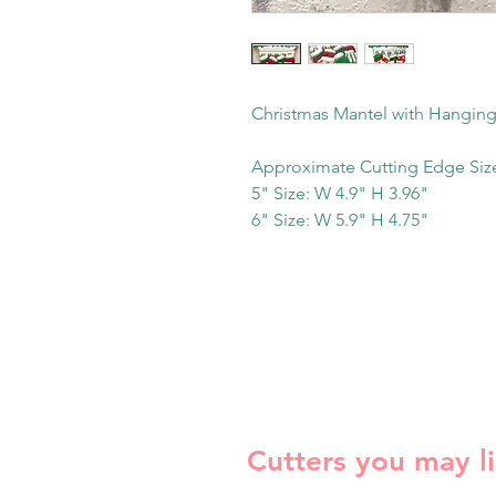
Christmas Mantel with Hanging
Approximate Cutting Edge Siz
5" Size: W 4.9" H 3.96"
6" Size: W 5.9" H 4.75"
Cutters you may l