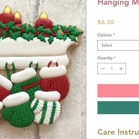
Hanging Mi
Price
$6.50
Options
*
Select
Quantity
*
Care Instr