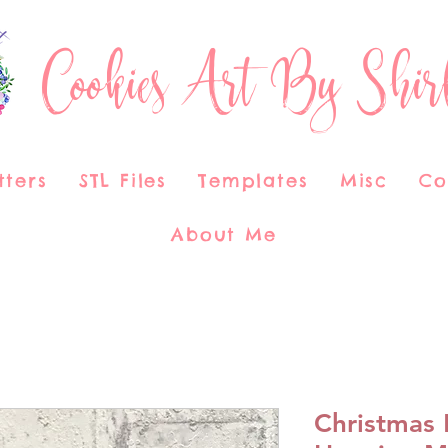
Cookies Art By Shir
tters
STL Files
Templates
Misc
Co
About Me
Christmas 