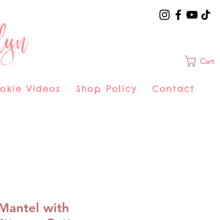
lyn
Cart
okie Videos
Shop Policy
Contact
Mantel with