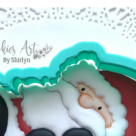
Estimated shippi
you have valid r
America is 1-5 bu
reject compensat
order processed 
policy. This may
info will be sent
shipping carrier