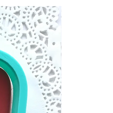
ng time within North
eason. We have rights to
siness days after your
ion request with our strict
and ready to ship. Tracking
 no refund/replacement.
 to your email. Follow the
 info to track your package.