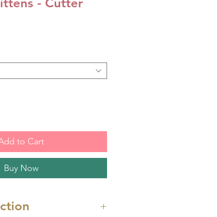
ttens - Cutter
Add to Cart
Buy Now
uction