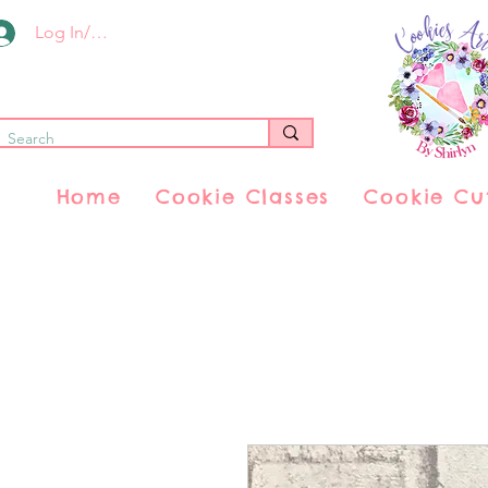
Log In/Register
Home
Cookie Classes
Cookie Cu