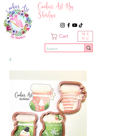
Cookies Art By
Shirlyn
ME
Cart
NU