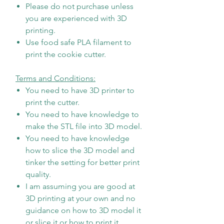
Please do not purchase unless
you are experienced with 3D
printing.
Use food safe PLA filament to
print the cookie cutter.
Terms and Conditions:
You need to have 3D printer to
print the cutter.
You need to have knowledge to
make the STL file into 3D model.
You need to have knowledge
how to slice the 3D model and
tinker the setting for better print
quality.
I am assuming you are good at
3D printing at your own and no
guidance on how to 3D model it
or slice it or how to print it.