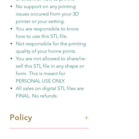
No support on any printing
issues occured from your 3D
printer or your setting.
You are responsible to know
how to use this STL file.
Not responsible for the printing
quality of your home prints.
You are not allowed to share/re-
sell this STL file in any shape or
form. This is meant for
PERSONAL USE ONLY.
All sales on digital STL files are
FINAL. No refunds.
Policy
Immediate digital download
Shipping Info