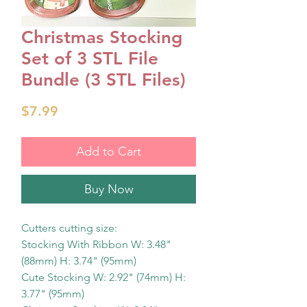
Christmas Stocking
Set of 3 STL File
Bundle (3 STL Files)
Price
$7.99
Add to Cart
Buy Now
Cutters cutting size:
Stocking With Ribbon W: 3.48"
(88mm) H: 3.74" (95mm)
Cute Stocking W: 2.92" (74mm) H:
3.77" (95mm)