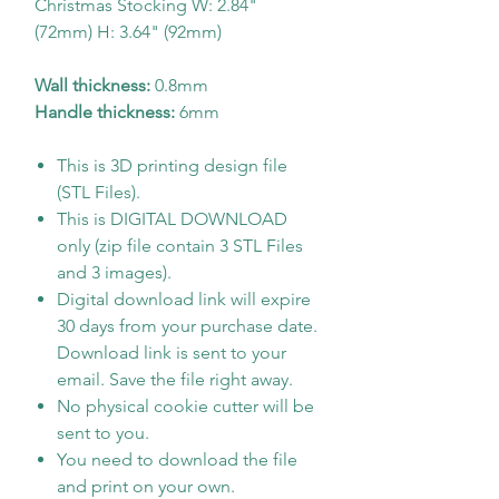
Christmas Stocking W: 2.84"
(72mm) H: 3.64" (92mm)
Wall thickness:
0.8mm
Handle thickness:
6mm
This is 3D printing design file
(STL Files).
This is DIGITAL DOWNLOAD
only (zip file contain 3 STL Files
and 3 images).
Digital download link will expire
30 days from your purchase date.
Download link is sent to your
email. Save the file right away.
No physical cookie cutter will be
sent to you.
You need to download the file
and print on your own.