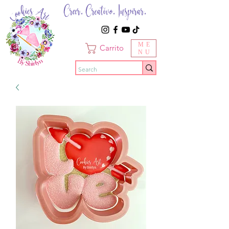
Creer. Creativo. Inspirar.
ME
Carrito
NU