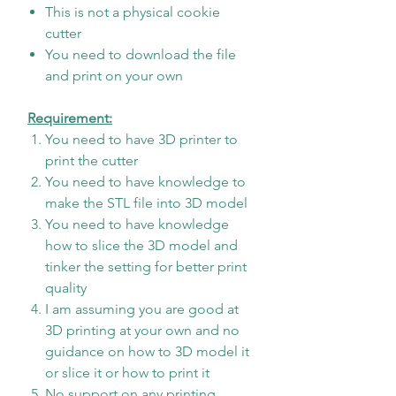
This is not a physical cookie
cutter
You need to download the file
and print on your own
Requirement:
You need to have 3D printer to
print the cutter
You need to have knowledge to
make the STL file into 3D model
You need to have knowledge
how to slice the 3D model and
tinker the setting for better print
quality
I am assuming you are good at
3D printing at your own and no
guidance on how to 3D model it
or slice it or how to print it
No support on any printing