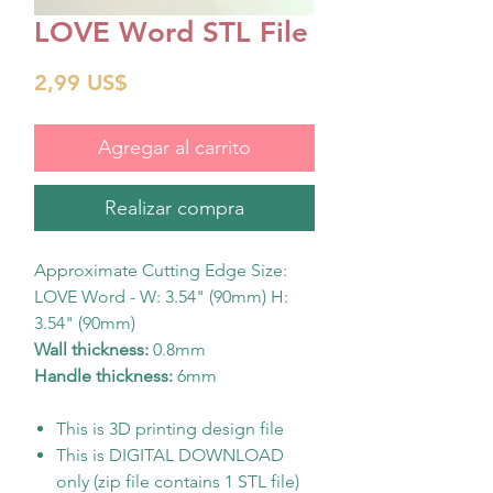
LOVE Word STL File
Precio
2,99 US$
Agregar al carrito
Realizar compra
Approximate Cutting Edge Size:
LOVE Word - W: 3.54" (90mm) H:
3.54" (90mm)
Wall thickness:
0.8mm
Handle thickness:
6mm
This is 3D printing design file
This is DIGITAL DOWNLOAD
only (zip file contains 1 STL file)