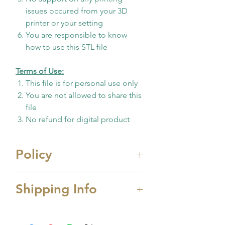
issues occured from your 3D
printer or your setting
You are responsible to know
how to use this STL file
Terms of Use:
This file is for personal use only
You are not allowed to share this
file
No refund for digital product
Policy
Immediate digital download
Shipping Info
file once payment made
This is 3D design file (STL
Processing Time
format) ONLY. Not physicall