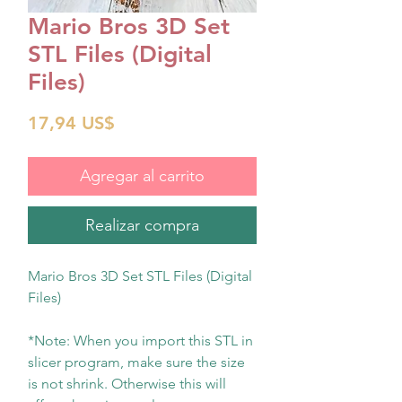
Mario Bros 3D Set
STL Files (Digital
Files)
Precio
17,94 US$
Agregar al carrito
Realizar compra
Mario Bros 3D Set STL Files (Digital
Files)
*Note: When you import this STL in
slicer program, make sure the size
is not shrink. Otherwise this will