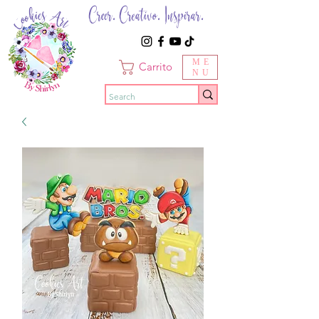
Creer. Creativo. Inspirar.
ME
Carrito
NU