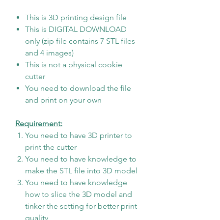
This is 3D printing design file
This is DIGITAL DOWNLOAD
only (zip file contains 7 STL files
and 4 images)
This is not a physical cookie
cutter
You need to download the file
and print on your own
Requirement:
You need to have 3D printer to
print the cutter
You need to have knowledge to
make the STL file into 3D model
You need to have knowledge
how to slice the 3D model and
tinker the setting for better print
quality