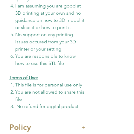
I am assuming you are good at
3D printing at your own and no
guidance on how to 3D model it
or slice it or how to print it
No support on any printing
issues occured from your 3D
printer or your setting
You are responsible to know
how to use this STL file
Terms of Use:
This file is for personal use only
You are not allowed to share this
file
No refund for digital product
Policy