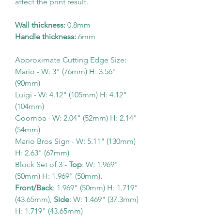
affect the print result.
Wall thickness:
0.8mm
Handle thickness:
6mm
Approximate Cutting Edge Size:
Mario - W: 3" (76mm) H: 3.56"
(90mm)
Luigi - W: 4.12" (105mm) H: 4.12"
(104mm)
Goomba - W: 2.04" (52mm) H: 2.14"
(54mm)
Mario Bros Sign - W: 5.11" (130mm)
H: 2.63" (67mm)
Block Set of 3 -
Top
: W: 1.969"
(50mm) H: 1.969" (50mm),
Front/Back
: 1.969" (50mm) H: 1.719"
(43.65mm),
Side
: W: 1.469" (37.3mm)
H: 1.719" (43.65mm)