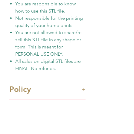
You are responsible to know
how to use this STL file.
Not responsible for the printing
quality of your home prints.
You are not allowed to share/re-
sell this STL file in any shape or
form. This is meant for
PERSONAL USE ONLY.
All sales on digital STL files are
FINAL. No refunds.
Policy
Immediate digital download
Shipping Info
file once payment made
This is 3D design file (STL
Processing Time
format) ONLY. Not physicall
Processing time is 1-2 business