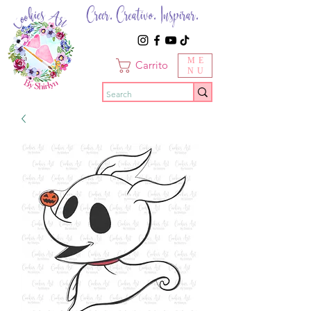
Creer. Creativo. Inspirar.
ME
Carrito
NU