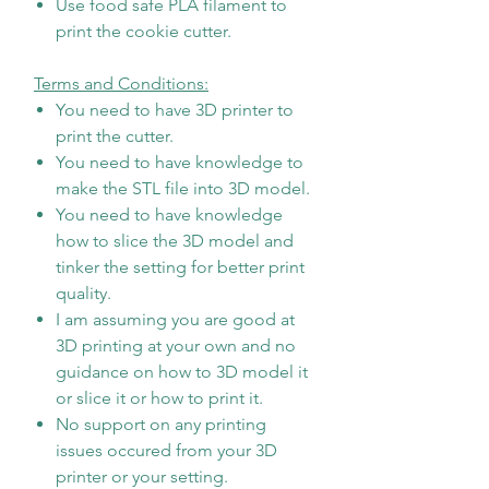
Use food safe PLA filament to
print the cookie cutter.
Terms and Conditions:
You need to have 3D printer to
print the cutter.
You need to have knowledge to
make the STL file into 3D model.
You need to have knowledge
how to slice the 3D model and
tinker the setting for better print
quality.
I am assuming you are good at
3D printing at your own and no
guidance on how to 3D model it
or slice it or how to print it.
No support on any printing
issues occured from your 3D
printer or your setting.