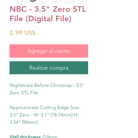
NBC - 3.5" Zero STL
File (Digital File)
Precio
2,99 US$
Agregar al carrito
Realizar compra
Nightmare Before Christmas - 3.5"
Zero STL File
Approximate Cutting Edge Size:
3.5" Zero - W: 3.1" (78.74mm) H:
3.54" (90mm)
Wall thickness:
0.8mm