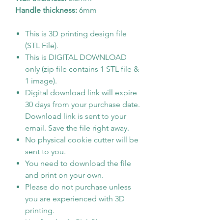
Handle thickness:
6mm
This is 3D printing design file
(STL File).
This is DIGITAL DOWNLOAD
only (zip file contains 1 STL file &
1 image).
Digital download link will expire
30 days from your purchase date.
Download link is sent to your
email. Save the file right away.
No physical cookie cutter will be
sent to you.
You need to download the file
and print on your own.
Please do not purchase unless
you are experienced with 3D
printing.