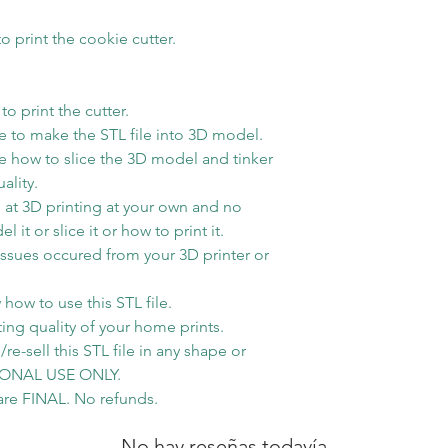
1lb then will use
method
o print the cookie cutter.
o print the cutter.
 to make the STL file into 3D model.
 how to slice the 3D model and tinker
ality.
at 3D printing at your own and no
t or slice it or how to print it.
issues occured from your 3D printer or
how to use this STL file.
ting quality of your home prints.
re-sell this STL file in any shape or
RSONAL USE ONLY.
s are FINAL. No refunds.
No hay reseñas todavía