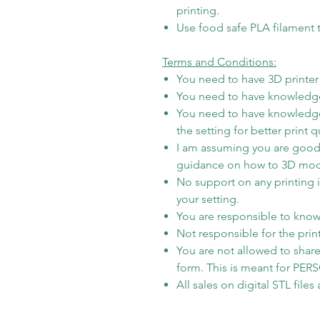
printing.
Use food safe PLA filament t
Terms and Conditions:
You need to have 3D printer t
You need to have knowledge
You need to have knowledge
the setting for better print qu
I am assuming you are good 
guidance on how to 3D model i
No support on any printing 
your setting.
You are responsible to know 
Not responsible for the prin
You are not allowed to share/
form. This is meant for PE
All sales on digital STL file