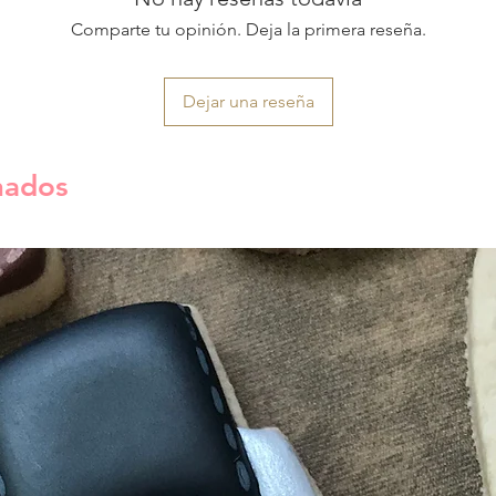
Comparte tu opinión. Deja la primera reseña.
Dejar una reseña
nados