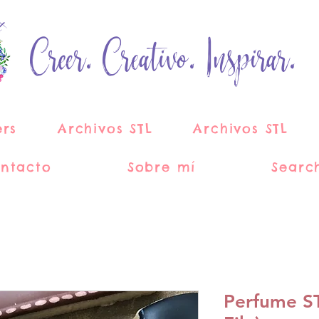
Creer. Creativo. Inspirar.
ers
Archivos STL
Archivos STL
ntacto
Sobre mí
Searc
Perfume STL