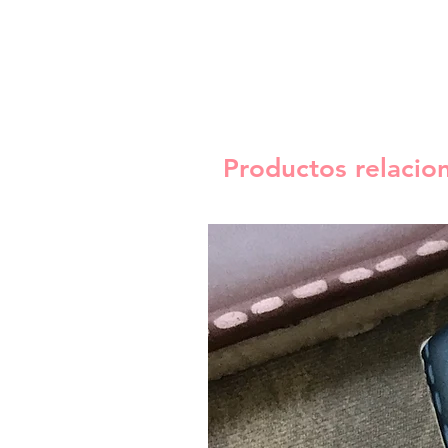
Productos relacio