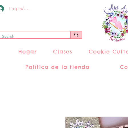
Log In/Register
Hogar
Clases
Cookie Cutt
Política de la tienda
Co