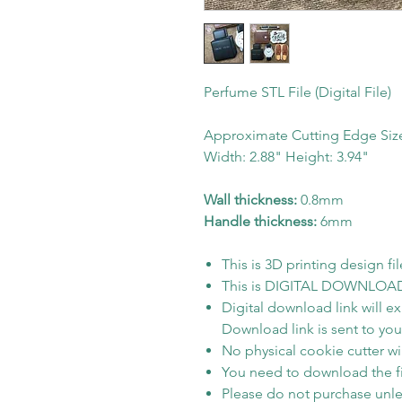
Perfume STL File (Digital File)
Approximate Cutting Edge Siz
Width: 2.88" Height: 3.94"
Wall thickness:
0.8mm
Handle thickness:
6mm
This is 3D printing design fil
This is DIGITAL DOWNLOAD on
Digital download link will e
Download link is sent to your
No physical cookie cutter wil
You need to download the fi
Please do not purchase unle