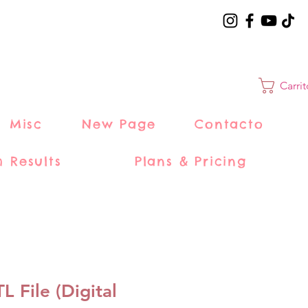
Carri
Misc
New Page
Contacto
h Results
Plans & Pricing
 File (Digital