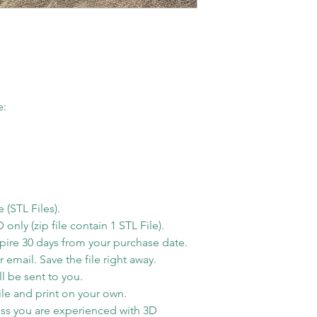
You have to k
you order over w
modelling soft
Monday. Otherwis
You are NOT al
next business day
this STL file i
possible when yo
for PERSONA
email notification
All sales on di
e:
ready to ship. S
refunds.
for the tracking i
Shipping Time
Estimated shippi
America is 1-5 bu
order processed 
e (STL Files).
info will be sent
ly (zip file contain 1 STL File).
xpire 30 days from your purchase date.
shipping carrier 
 email. Save the file right away.
Free Shipping
l be sent to you.
By default free s
le and print on your own.
shipping method
ss you are experienced with 3D