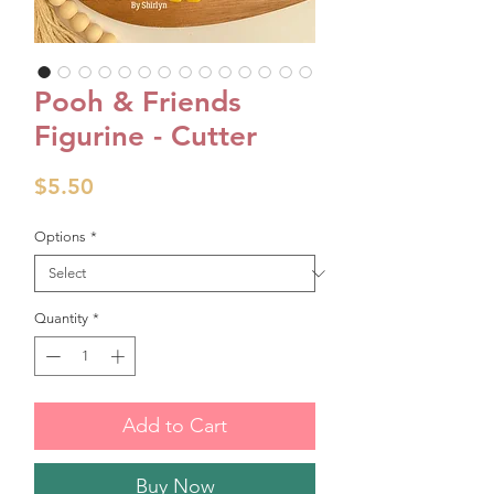
Pooh & Friends
Figurine - Cutter
Price
$5.50
Options
*
Quantity
*
Add to Cart
Buy Now