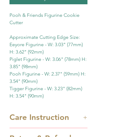
Pooh & Friends Figurine Cookie
Cutter
Approximate Cutting Edge Size:
Eeyore Figurine - W: 3.03" (77mm)
H: 3.62" (92mm)
Piglet Figurine - W: 3.06" (78mm) H:
3.85" (98mm)
Pooh Figurine - W: 2.37" (59mm) H:
3.54" (90mm)
Tigger Figurine - W: 3.23" (82mm)
H: 3.54" (90mm)
Care Instruction
Cookie cutters are 3D printed