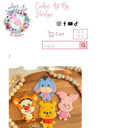
Cookies Art By
Shirlyn
ME
Cart
NU