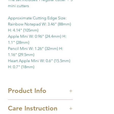
mini cutters
Approximate Cutting Edge Size:
Rainbow Notepad W: 3.46" (88mm)
H: 4.14" (105mm)
Apple Mini W: 0.96" (24.4mm) H:
1.1" (28mm)
Pencil Mini W: 1.26" (32mm) H:
1.16" (29.5mm)
Heart Apple Mini W: 0.6" (15.5mm)
H: 0.7" (18mm)
Product Info
Care Instruction