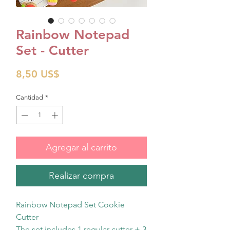
Rainbow Notepad
Set - Cutter
Precio
8,50 US$
Cantidad
*
Agregar al carrito
Realizar compra
Rainbow Notepad Set Cookie
Cutter
The set includes 1 regular cutter + 3