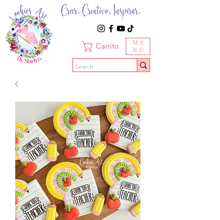
Creer. Creativo. Inspirar.
ME
Carrito
NU