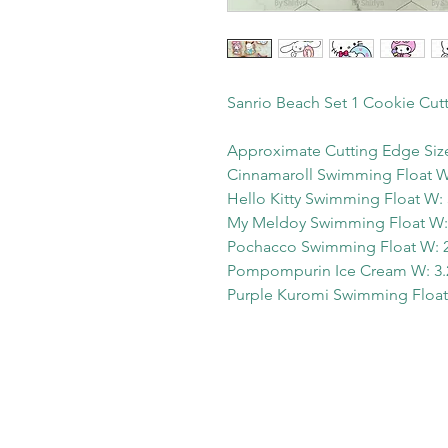
Sanrio Beach Set 1 Cookie Cut
Approximate Cutting Edge Siz
Cinnamaroll Swimming Float W:
Hello Kitty Swimming Float W: 
My Meldoy Swimming Float W: 
Pochacco Swimming Float W: 2.
Pompompurin Ice Cream W: 3.2
Purple Kuromi Swimming Float 