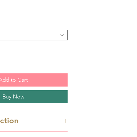
Add to Cart
Buy Now
uction
re 3D printed cutters. Hand