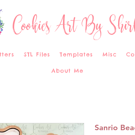
Cookies Art By Shir
tters
STL Files
Templates
Misc
Co
About Me
Sanrio Bea