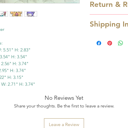
Return & R
wash only in luk
are NOT dishwas
Cookie cutter is
from heat.
Shipping I
cancellation can
ter
hours after order
Processing Time
refund.
e:
Processing time 
In case you rec
 5.51" H: 2.83"
depending the a
due to transpor
3.54" H: 3.54"
you order over w
2.56" H: 3.74"
service OR missi
Monday. Otherwis
95" H: 3.74"
us at cookiesart
next business day
2" H: 3.15"
and provide pic
possible when yo
W: 2.71" H: 3.74"
items within 48 h
email notification
refund/replace y
No Reviews Yet
ready to ship. S
Please read the 
Share your thoughts. Be the first to leave a review.
for the tracking i
purchase. Contac
Shipping Time
we will try to c
Estimated shippi
Leave a Review
you have valid r