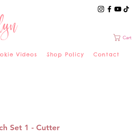
lyn
Cart
okie Videos
Shop Policy
Contact
ch Set 1 - Cutter