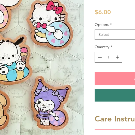
Price
$6.00
Options
*
Select
Quantity
*
Care Instr
Cookie cutters a