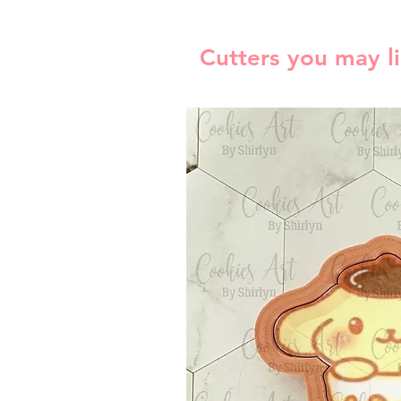
Cutters you may l