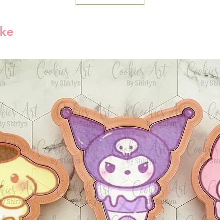
America is 1-5 bu
reject compensat
order processed 
policy. This may
ike
info will be sent
shipping carrier 
Free Shipping
By default free s
shipping method
1lb then will use
method