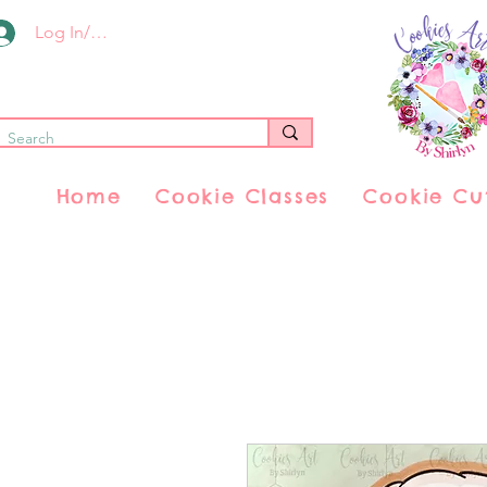
Log In/Register
Home
Cookie Classes
Cookie Cu