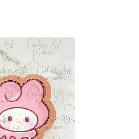
siness days after your
ion request with our strict
and ready to ship. Tracking
 no refund/replacement.
 to your email. Follow the
info to track your package.
hipping will use First Class
 unless the package is over
 Priority Mail shipping