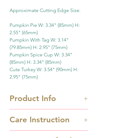
Approximate Cutting Edge Size:
Pumpkin Pie W: 3.34" (85mm) H:
2.55" (65mm)
Pumpkin With Tag W: 3.14"
(79.85mm) H: 2.95" (75mm)
Pumpkin Spice Cup W: 3.34"
(85mm) H: 3.34" (85mm)
Cute Turkey W: 3.54" (90mm) H:
2.95" (75mm)
Product Info
Approximate Cutting Edge
Care Instruction
Size:
Pumpkin Pie W: 3.34" (85mm)
Cookie cutters are 3D printed
H: 2.55" (65mm)