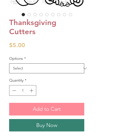
Thanksgiving
Cutters
Price
$5.00
Options
*
Quantity
*
Add to Cart
Buy Now