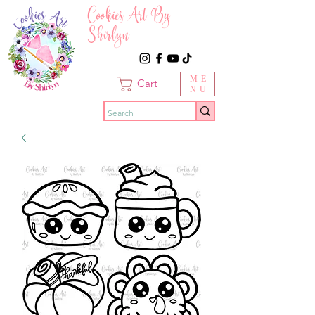
Cookies Art By
Shirlyn
ME
Cart
NU