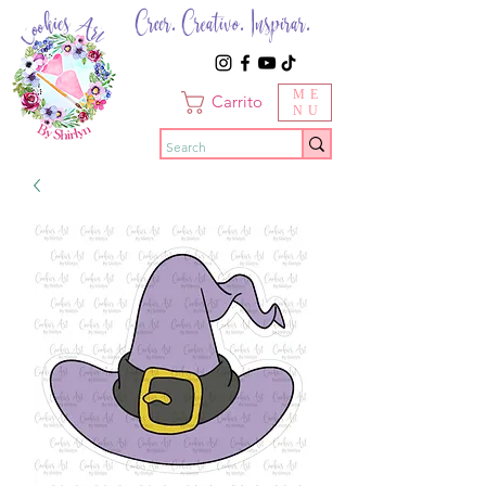
Creer. Creativo. Inspirar.
ME
Carrito
NU