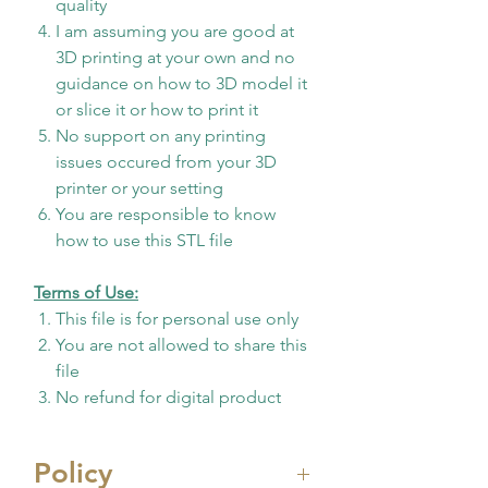
quality
I am assuming you are good at
3D printing at your own and no
guidance on how to 3D model it
or slice it or how to print it
No support on any printing
issues occured from your 3D
printer or your setting
You are responsible to know
how to use this STL file
Terms of Use:
This file is for personal use only
You are not allowed to share this
file
No refund for digital product
Policy