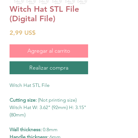
Witch Hat STL File
(Digital File)
Precio
2,99 US$
Agregar al carrito
Realizar compra
Witch Hat STL File
Cutting size:
(Not printing size)
Witch Hat W: 3.62" (92mm) H: 3.15"
(80mm)
Wall thickness:
0.8mm
Handle thickness:
6mm