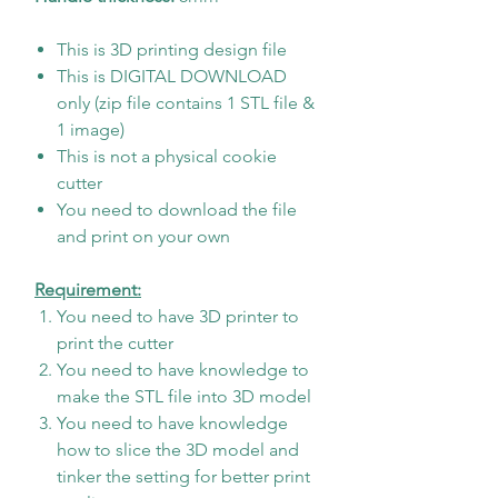
This is 3D printing design file
This is DIGITAL DOWNLOAD
only (zip file contains 1 STL file &
1 image)
This is not a physical cookie
cutter
You need to download the file
and print on your own
Requirement:
You need to have 3D printer to
print the cutter
You need to have knowledge to
make the STL file into 3D model
You need to have knowledge
how to slice the 3D model and
tinker the setting for better print