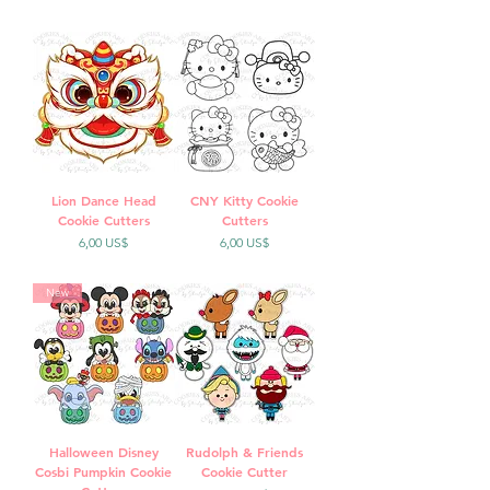
Lion Dance Head
CNY Kitty Cookie
Cookie Cutters
Cutters
Precio
Precio
6,00 US$
6,00 US$
New
Halloween Disney
Rudolph & Friends
Cosbi Pumpkin Cookie
Cookie Cutter