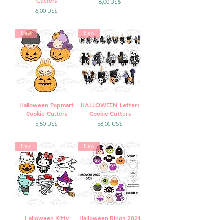
Cutters
Precio
6,00 US$
Precio
6,00 US$
New
New
Halloween Popmart
HALLOWEEN Letters
Cookie Cutters
Cookie Cutters
Precio
Precio
5,50 US$
58,00 US$
New
New
Halloween Kitty
Halloween Rings 2024