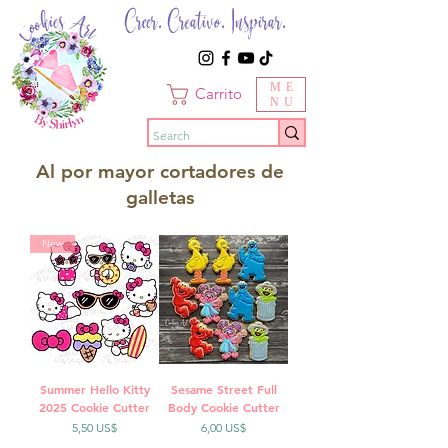
Creer. Creativo. Inspirar.
ME
Carrito
NU
Al por mayor cortadores de
galletas
New
Summer Hello Kitty
Sesame Street Full
2025 Cookie Cutter
Body Cookie Cutter
Precio
Precio
5,50 US$
6,00 US$