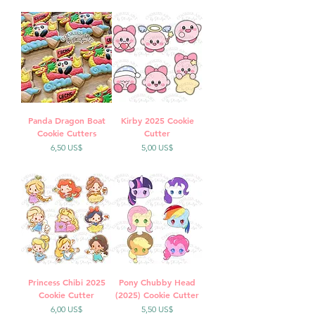
Panda Dragon Boat
Kirby 2025 Cookie
Cookie Cutters
Cutter
Precio
Precio
6,50 US$
5,00 US$
Princess Chibi 2025
Pony Chubby Head
Cookie Cutter
(2025) Cookie Cutter
Precio
Precio
6,00 US$
5,50 US$