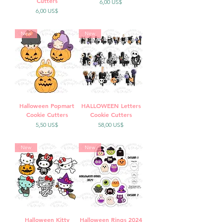
Cutters
Precio
6,00 US$
Precio
6,00 US$
New
New
Halloween Popmart
HALLOWEEN Letters
Cookie Cutters
Cookie Cutters
Precio
Precio
5,50 US$
58,00 US$
New
New
Halloween Kitty
Halloween Rings 2024