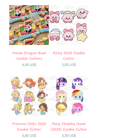
Panda Dragon Boat
Kirby 2025 Cookie
Cookie Cutters
Cutter
Precio
Precio
6,50 US$
5,00 US$
Princess Chibi 2025
Pony Chubby Head
Cookie Cutter
(2025) Cookie Cutter
Precio
Precio
6,00 US$
5,50 US$