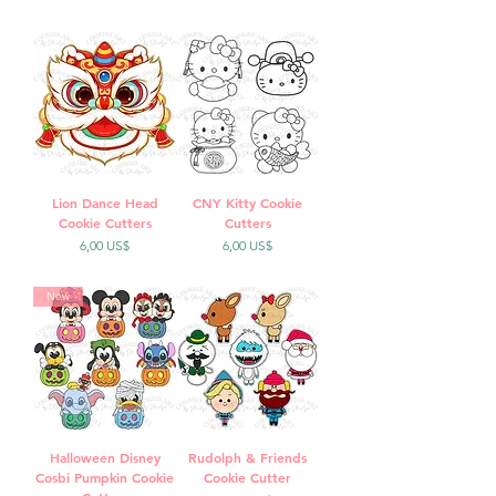
Lion Dance Head
CNY Kitty Cookie
Cookie Cutters
Cutters
Precio
Precio
6,00 US$
6,00 US$
New
Halloween Disney
Rudolph & Friends
Cosbi Pumpkin Cookie
Cookie Cutter