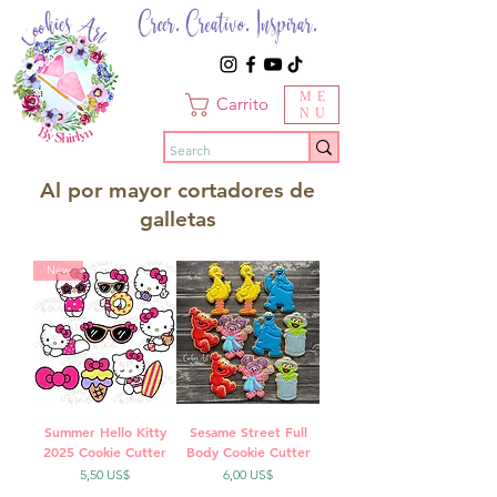
Creer. Creativo. Inspirar.
ME
Carrito
NU
Al por mayor cortadores de
galletas
New
Summer Hello Kitty
Sesame Street Full
2025 Cookie Cutter
Body Cookie Cutter
Precio
Precio
5,50 US$
6,00 US$