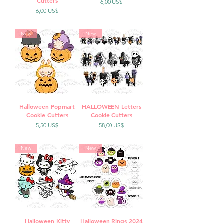
Cutters
Precio
6,00 US$
Precio
6,00 US$
New
New
Halloween Popmart
HALLOWEEN Letters
Cookie Cutters
Cookie Cutters
Precio
Precio
5,50 US$
58,00 US$
New
New
Halloween Kitty
Halloween Rings 2024