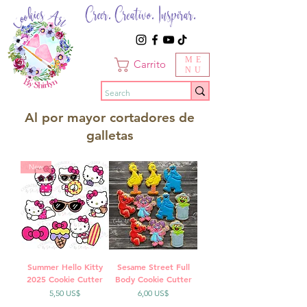
Creer. Creativo. Inspirar.
ME
Carrito
NU
Al por mayor cortadores de
galletas
New
Summer Hello Kitty
Sesame Street Full
2025 Cookie Cutter
Body Cookie Cutter
Precio
Precio
5,50 US$
6,00 US$