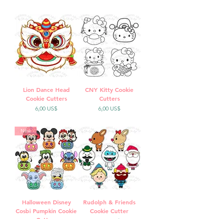
Lion Dance Head
CNY Kitty Cookie
Cookie Cutters
Cutters
Precio
Precio
6,00 US$
6,00 US$
New
Halloween Disney
Rudolph & Friends
Cosbi Pumpkin Cookie
Cookie Cutter