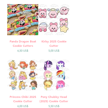
Panda Dragon Boat
Kirby 2025 Cookie
Cookie Cutters
Cutter
Precio
Precio
6,50 US$
5,00 US$
Princess Chibi 2025
Pony Chubby Head
Cookie Cutter
(2025) Cookie Cutter
Precio
Precio
6,00 US$
5,50 US$