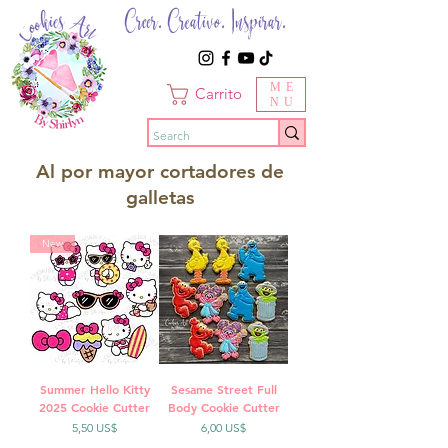
Creer. Creativo. Inspirar.
ME
Carrito
NU
Al por mayor cortadores de
galletas
New
Summer Hello Kitty
Sesame Street Full
2025 Cookie Cutter
Body Cookie Cutter
Precio
Precio
5,50 US$
6,00 US$