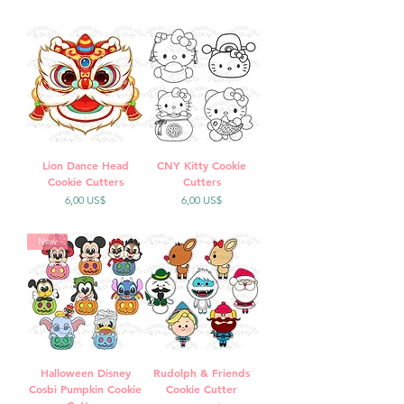
Lion Dance Head
CNY Kitty Cookie
Cookie Cutters
Cutters
Precio
Precio
6,00 US$
6,00 US$
New
Halloween Disney
Rudolph & Friends
Cosbi Pumpkin Cookie
Cookie Cutter