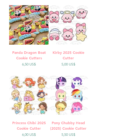
Panda Dragon Boat
Kirby 2025 Cookie
Cookie Cutters
Cutter
Precio
Precio
6,50 US$
5,00 US$
Princess Chibi 2025
Pony Chubby Head
Cookie Cutter
(2025) Cookie Cutter
Precio
Precio
6,00 US$
5,50 US$