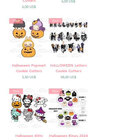
Cutters
Precio
6,00 US$
Precio
6,00 US$
New
New
Halloween Popmart
HALLOWEEN Letters
Cookie Cutters
Cookie Cutters
Precio
Precio
5,50 US$
58,00 US$
New
New
Halloween Kitty
Halloween Rings 2024