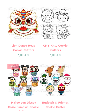
Lion Dance Head
CNY Kitty Cookie
Cookie Cutters
Cutters
Precio
Precio
6,00 US$
6,00 US$
New
Halloween Disney
Rudolph & Friends
Cosbi Pumpkin Cookie
Cookie Cutter