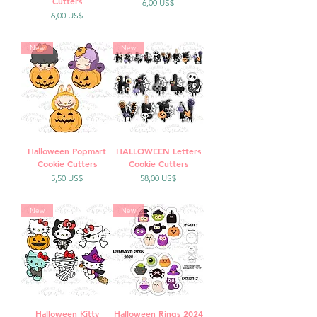
Cutters
Precio
6,00 US$
Precio
6,00 US$
New
New
Halloween Popmart
HALLOWEEN Letters
Cookie Cutters
Cookie Cutters
Precio
Precio
5,50 US$
58,00 US$
New
New
Halloween Kitty
Halloween Rings 2024