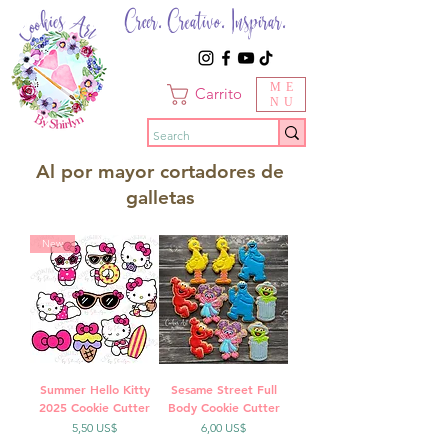
Creer. Creativo. Inspirar.
ME
Carrito
NU
Al por mayor cortadores de
galletas
New
Summer Hello Kitty
Sesame Street Full
2025 Cookie Cutter
Body Cookie Cutter
Precio
Precio
5,50 US$
6,00 US$