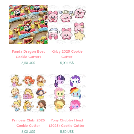
Panda Dragon Boat
Kirby 2025 Cookie
Cookie Cutters
Cutter
Precio
Precio
6,50 US$
5,00 US$
Princess Chibi 2025
Pony Chubby Head
Cookie Cutter
(2025) Cookie Cutter
Precio
Precio
6,00 US$
5,50 US$