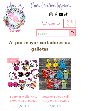
Creer. Creativo. Inspirar.
ME
Carrito
NU
Al por mayor cortadores de
galletas
New
Summer Hello Kitty
Sesame Street Full
2025 Cookie Cutter
Body Cookie Cutter
Precio
Precio
5,50 US$
6,00 US$