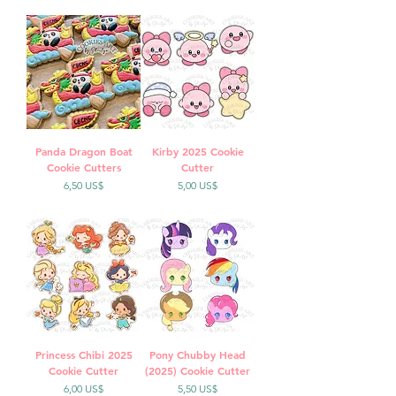
Panda Dragon Boat
Kirby 2025 Cookie
Cookie Cutters
Cutter
Precio
Precio
6,50 US$
5,00 US$
Princess Chibi 2025
Pony Chubby Head
Cookie Cutter
(2025) Cookie Cutter
Precio
Precio
6,00 US$
5,50 US$