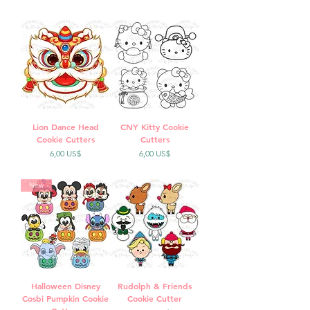
Lion Dance Head
CNY Kitty Cookie
Cookie Cutters
Cutters
Precio
Precio
6,00 US$
6,00 US$
New
Halloween Disney
Rudolph & Friends
Cosbi Pumpkin Cookie
Cookie Cutter