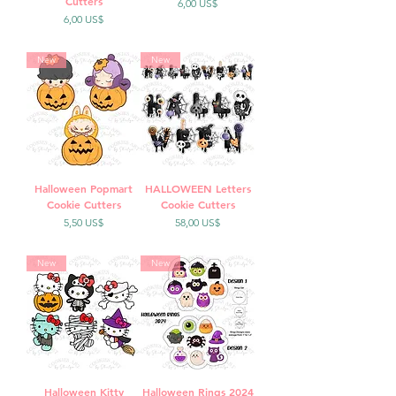
Cutters
Precio
6,00 US$
Precio
6,00 US$
New
New
Halloween Popmart
HALLOWEEN Letters
Cookie Cutters
Cookie Cutters
Precio
Precio
5,50 US$
58,00 US$
New
New
Halloween Kitty
Halloween Rings 2024