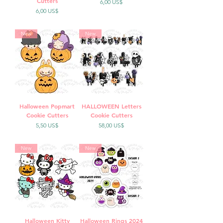
Cutters
Precio
6,00 US$
Precio
6,00 US$
New
New
Halloween Popmart
HALLOWEEN Letters
Cookie Cutters
Cookie Cutters
Precio
Precio
5,50 US$
58,00 US$
New
New
Halloween Kitty
Halloween Rings 2024