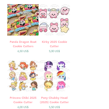
Panda Dragon Boat
Kirby 2025 Cookie
Cookie Cutters
Cutter
Precio
Precio
6,50 US$
5,00 US$
Princess Chibi 2025
Pony Chubby Head
Cookie Cutter
(2025) Cookie Cutter
Precio
Precio
6,00 US$
5,50 US$