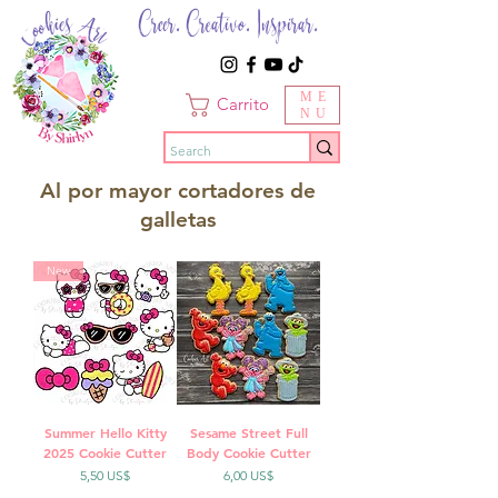
Creer. Creativo. Inspirar.
ME
Carrito
NU
Al por mayor cortadores de
galletas
New
Summer Hello Kitty
Sesame Street Full
2025 Cookie Cutter
Body Cookie Cutter
Precio
Precio
5,50 US$
6,00 US$