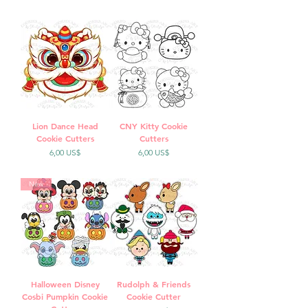
Lion Dance Head
CNY Kitty Cookie
Cookie Cutters
Cutters
Precio
Precio
6,00 US$
6,00 US$
New
Halloween Disney
Rudolph & Friends
Cosbi Pumpkin Cookie
Cookie Cutter