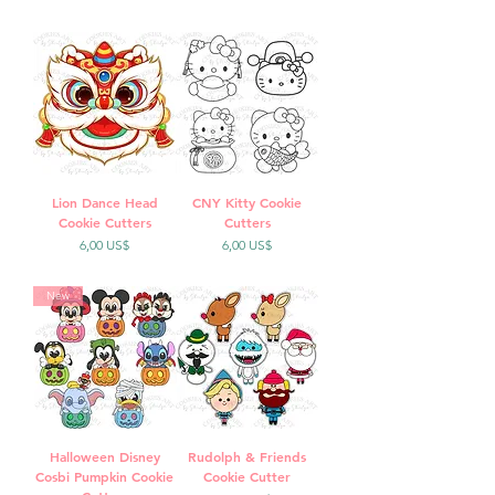
Lion Dance Head
CNY Kitty Cookie
Cookie Cutters
Cutters
Precio
Precio
6,00 US$
6,00 US$
New
Halloween Disney
Rudolph & Friends
Cosbi Pumpkin Cookie
Cookie Cutter