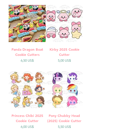
Panda Dragon Boat
Kirby 2025 Cookie
Cookie Cutters
Cutter
Precio
Precio
6,50 US$
5,00 US$
Princess Chibi 2025
Pony Chubby Head
Cookie Cutter
(2025) Cookie Cutter
Precio
Precio
6,00 US$
5,50 US$