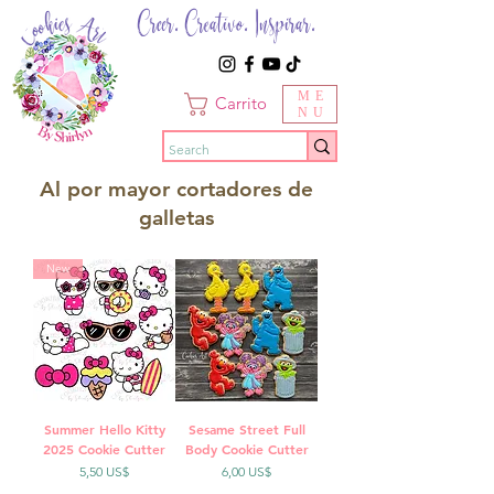
Creer. Creativo. Inspirar.
ME
Carrito
NU
Al por mayor cortadores de
galletas
New
Summer Hello Kitty
Sesame Street Full
2025 Cookie Cutter
Body Cookie Cutter
Precio
Precio
5,50 US$
6,00 US$