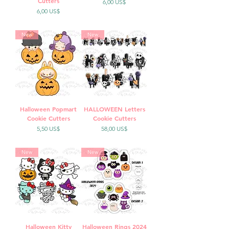
Cutters
Precio
6,00 US$
Precio
6,00 US$
New
New
Halloween Popmart
HALLOWEEN Letters
Cookie Cutters
Cookie Cutters
Precio
Precio
5,50 US$
58,00 US$
New
New
Halloween Kitty
Halloween Rings 2024