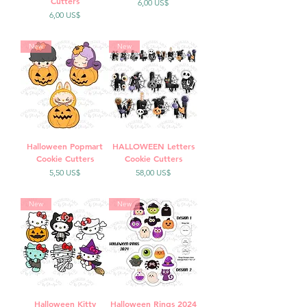
Cutters
Precio
6,00 US$
Precio
6,00 US$
New
New
Halloween Popmart
HALLOWEEN Letters
Cookie Cutters
Cookie Cutters
Precio
Precio
5,50 US$
58,00 US$
New
New
Halloween Kitty
Halloween Rings 2024