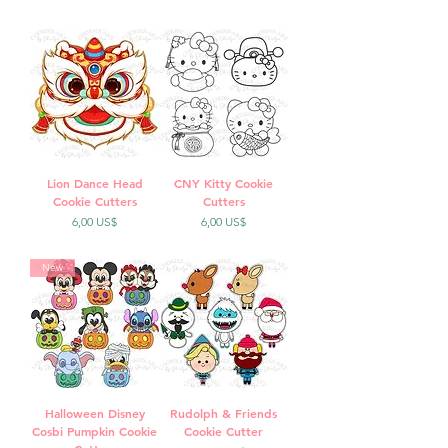
Lion Dance Head
CNY Kitty Cookie
Cookie Cutters
Cutters
Precio
Precio
6,00 US$
6,00 US$
New
Halloween Disney
Rudolph & Friends
Cosbi Pumpkin Cookie
Cookie Cutter