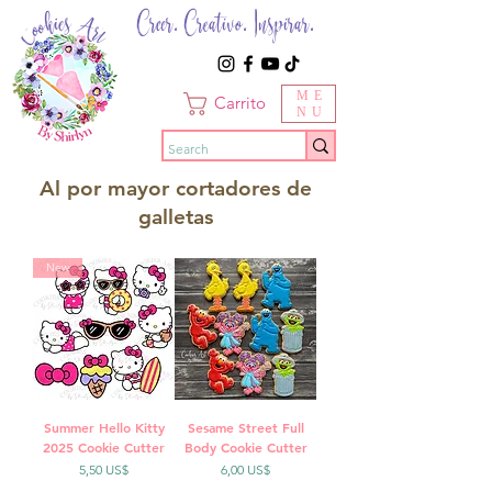
Creer. Creativo. Inspirar.
ME
Carrito
NU
Al por mayor cortadores de
galletas
New
Summer Hello Kitty
Sesame Street Full
2025 Cookie Cutter
Body Cookie Cutter
Precio
Precio
5,50 US$
6,00 US$