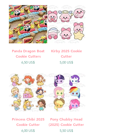
Panda Dragon Boat
Kirby 2025 Cookie
Cookie Cutters
Cutter
Precio
Precio
6,50 US$
5,00 US$
Princess Chibi 2025
Pony Chubby Head
Cookie Cutter
(2025) Cookie Cutter
Precio
Precio
6,00 US$
5,50 US$