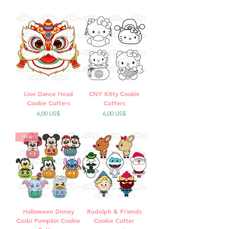
Lion Dance Head
CNY Kitty Cookie
Cookie Cutters
Cutters
Precio
Precio
6,00 US$
6,00 US$
New
Halloween Disney
Rudolph & Friends
Cosbi Pumpkin Cookie
Cookie Cutter