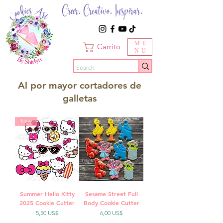
Creer. Creativo. Inspirar.
ME
Carrito
NU
Al por mayor cortadores de
galletas
New
Summer Hello Kitty
Sesame Street Full
2025 Cookie Cutter
Body Cookie Cutter
Precio
Precio
5,50 US$
6,00 US$