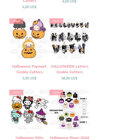
Cutters
Precio
6,00 US$
Precio
6,00 US$
New
New
Halloween Popmart
HALLOWEEN Letters
Cookie Cutters
Cookie Cutters
Precio
Precio
5,50 US$
58,00 US$
New
New
Halloween Kitty
Halloween Rings 2024