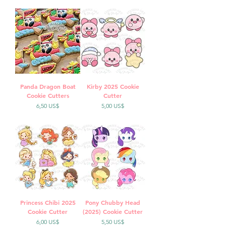
Panda Dragon Boat
Kirby 2025 Cookie
Cookie Cutters
Cutter
Precio
Precio
6,50 US$
5,00 US$
Princess Chibi 2025
Pony Chubby Head
Cookie Cutter
(2025) Cookie Cutter
Precio
Precio
6,00 US$
5,50 US$