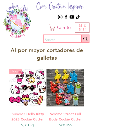
Creer. Creativo. Inspirar.
ME
Carrito
NU
Al por mayor cortadores de
galletas
New
Summer Hello Kitty
Sesame Street Full
2025 Cookie Cutter
Body Cookie Cutter
Precio
Precio
5,50 US$
6,00 US$