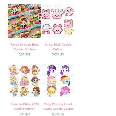
Panda Dragon Boat
Kirby 2025 Cookie
Cookie Cutters
Cutter
Precio
Precio
6,50 US$
5,00 US$
Princess Chibi 2025
Pony Chubby Head
Cookie Cutter
(2025) Cookie Cutter
Precio
Precio
6,00 US$
5,50 US$