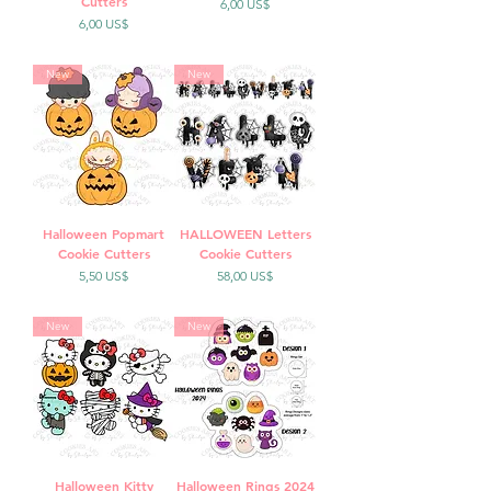
Cutters
Precio
6,00 US$
Precio
6,00 US$
New
New
Halloween Popmart
HALLOWEEN Letters
Cookie Cutters
Cookie Cutters
Precio
Precio
5,50 US$
58,00 US$
New
New
Halloween Kitty
Halloween Rings 2024