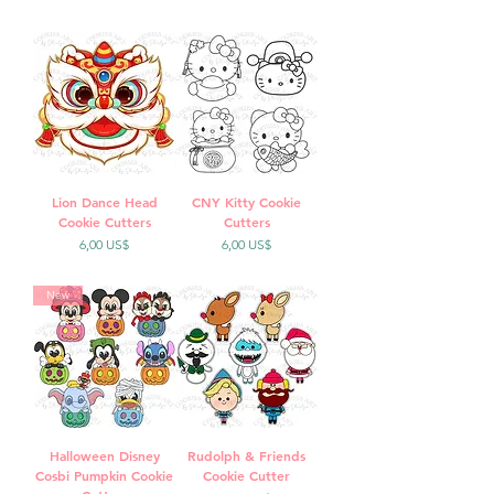
Lion Dance Head
CNY Kitty Cookie
Cookie Cutters
Cutters
Precio
Precio
6,00 US$
6,00 US$
New
Halloween Disney
Rudolph & Friends
Cosbi Pumpkin Cookie
Cookie Cutter