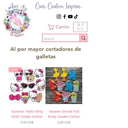
Creer. Creativo. Inspirar.
ME
Carrito
NU
Al por mayor cortadores de
galletas
New
Summer Hello Kitty
Sesame Street Full
2025 Cookie Cutter
Body Cookie Cutter
Precio
Precio
5,50 US$
6,00 US$