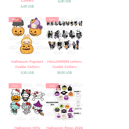
Cutters
Precio
6,00 US$
Precio
6,00 US$
New
New
Halloween Popmart
HALLOWEEN Letters
Cookie Cutters
Cookie Cutters
Precio
Precio
5,50 US$
58,00 US$
New
New
Halloween Kitty
Halloween Rings 2024