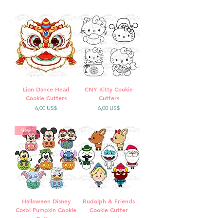
Lion Dance Head
CNY Kitty Cookie
Cookie Cutters
Cutters
Precio
Precio
6,00 US$
6,00 US$
New
Halloween Disney
Rudolph & Friends
Cosbi Pumpkin Cookie
Cookie Cutter