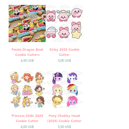
Panda Dragon Boat
Kirby 2025 Cookie
Cookie Cutters
Cutter
Precio
Precio
6,50 US$
5,00 US$
Princess Chibi 2025
Pony Chubby Head
Cookie Cutter
(2025) Cookie Cutter
Precio
Precio
6,00 US$
5,50 US$