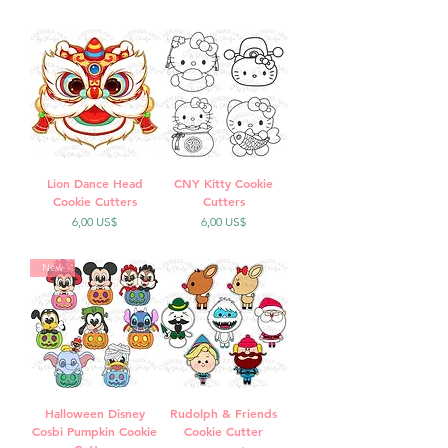
Lion Dance Head
CNY Kitty Cookie
Cookie Cutters
Cutters
Precio
Precio
6,00 US$
6,00 US$
New
Halloween Disney
Rudolph & Friends
Cosbi Pumpkin Cookie
Cookie Cutter