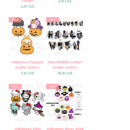
Cutters
Precio
6,00 US$
Precio
6,00 US$
New
New
Halloween Popmart
HALLOWEEN Letters
Cookie Cutters
Cookie Cutters
Precio
Precio
5,50 US$
58,00 US$
New
New
Halloween Kitty
Halloween Rings 2024