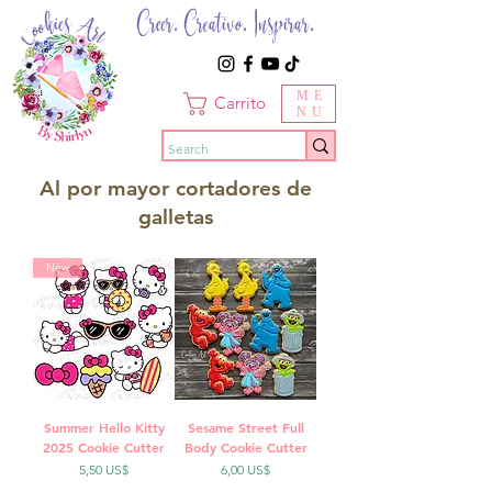
Creer. Creativo. Inspirar.
ME
Carrito
NU
Al por mayor cortadores de
galletas
New
Summer Hello Kitty
Sesame Street Full
2025 Cookie Cutter
Body Cookie Cutter
Precio
Precio
5,50 US$
6,00 US$