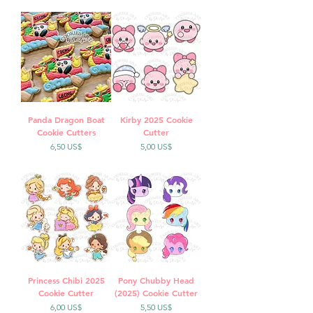
Panda Dragon Boat
Kirby 2025 Cookie
Cookie Cutters
Cutter
Precio
Precio
6,50 US$
5,00 US$
Princess Chibi 2025
Pony Chubby Head
Cookie Cutter
(2025) Cookie Cutter
Precio
Precio
6,00 US$
5,50 US$