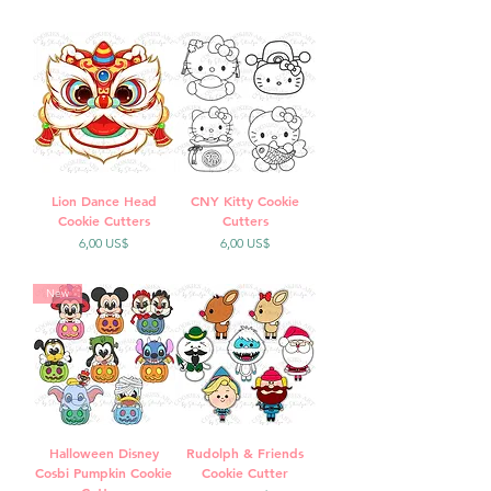
Lion Dance Head
CNY Kitty Cookie
Cookie Cutters
Cutters
Precio
Precio
6,00 US$
6,00 US$
New
Halloween Disney
Rudolph & Friends
Cosbi Pumpkin Cookie
Cookie Cutter