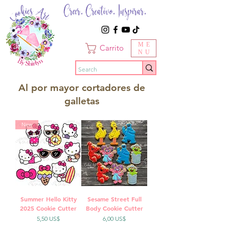
Creer. Creativo. Inspirar.
ME
Carrito
NU
Al por mayor cortadores de
galletas
New
Summer Hello Kitty
Sesame Street Full
2025 Cookie Cutter
Body Cookie Cutter
Precio
Precio
5,50 US$
6,00 US$