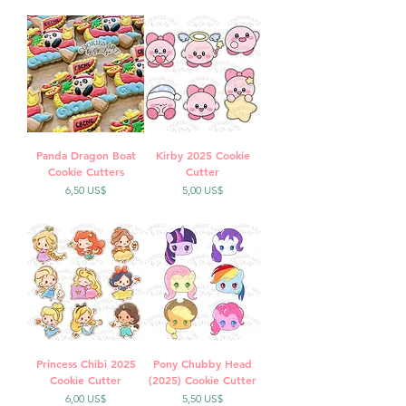
Panda Dragon Boat
Kirby 2025 Cookie
Cookie Cutters
Cutter
Precio
Precio
6,50 US$
5,00 US$
Princess Chibi 2025
Pony Chubby Head
Cookie Cutter
(2025) Cookie Cutter
Precio
Precio
6,00 US$
5,50 US$