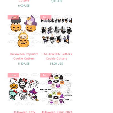
Cutters
Precio
6,00 US$
Precio
6,00 US$
New
New
Halloween Popmart
HALLOWEEN Letters
Cookie Cutters
Cookie Cutters
Precio
Precio
5,50 US$
58,00 US$
New
New
Halloween Kitty
Halloween Rings 2024