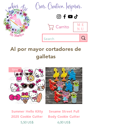
Creer. Creativo. Inspirar.
ME
Carrito
NU
Al por mayor cortadores de
galletas
New
Summer Hello Kitty
Sesame Street Full
2025 Cookie Cutter
Body Cookie Cutter
Precio
Precio
5,50 US$
6,00 US$