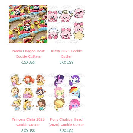
Panda Dragon Boat
Kirby 2025 Cookie
Cookie Cutters
Cutter
Precio
Precio
6,50 US$
5,00 US$
Princess Chibi 2025
Pony Chubby Head
Cookie Cutter
(2025) Cookie Cutter
Precio
Precio
6,00 US$
5,50 US$