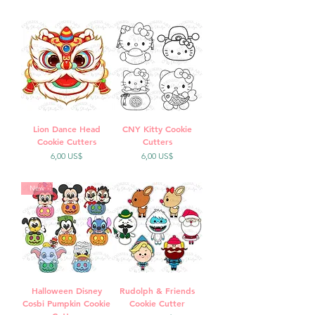
Lion Dance Head
CNY Kitty Cookie
Cookie Cutters
Cutters
Precio
Precio
6,00 US$
6,00 US$
New
Halloween Disney
Rudolph & Friends
Cosbi Pumpkin Cookie
Cookie Cutter