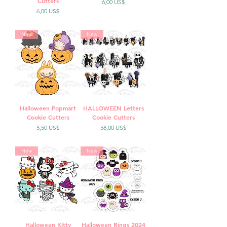
Cutters
Precio
6,00 US$
Precio
6,00 US$
New
New
Halloween Popmart
HALLOWEEN Letters
Cookie Cutters
Cookie Cutters
Precio
Precio
5,50 US$
58,00 US$
New
New
Halloween Kitty
Halloween Rings 2024