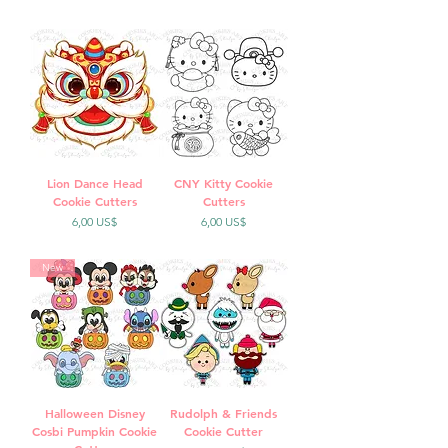
Lion Dance Head
CNY Kitty Cookie
Cookie Cutters
Cutters
Precio
Precio
6,00 US$
6,00 US$
New
Halloween Disney
Rudolph & Friends
Cosbi Pumpkin Cookie
Cookie Cutter