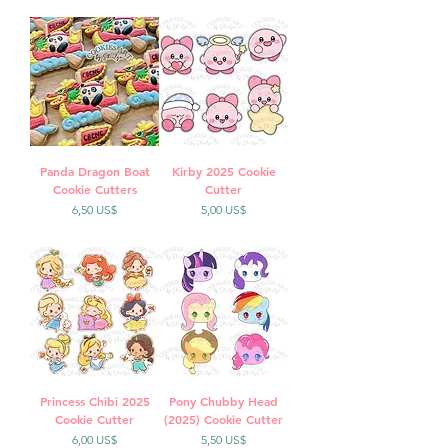
Panda Dragon Boat
Kirby 2025 Cookie
Cookie Cutters
Cutter
Precio
Precio
6,50 US$
5,00 US$
Princess Chibi 2025
Pony Chubby Head
Cookie Cutter
(2025) Cookie Cutter
Precio
Precio
6,00 US$
5,50 US$