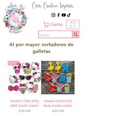
Creer. Creativo. Inspirar.
ME
Carrito
NU
Al por mayor cortadores de
galletas
New
Summer Hello Kitty
Sesame Street Full
2025 Cookie Cutter
Body Cookie Cutter
Precio
Precio
5,50 US$
6,00 US$