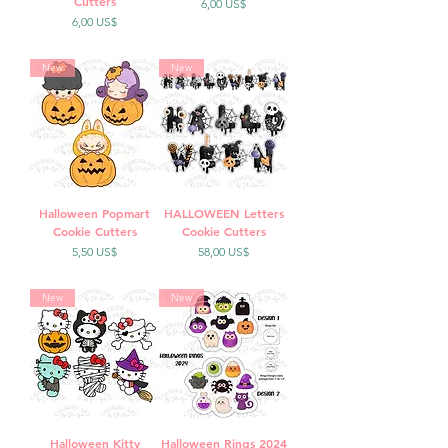
Cutters
Precio
6,00 US$
Precio
6,00 US$
New
New
Halloween Popmart
HALLOWEEN Letters
Cookie Cutters
Cookie Cutters
Precio
Precio
5,50 US$
58,00 US$
New
New
Halloween Kitty
Halloween Rings 2024