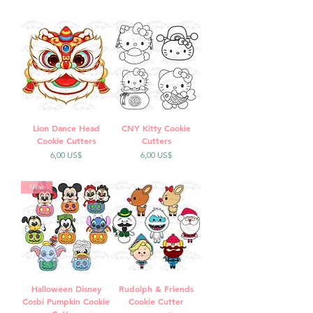
Lion Dance Head
CNY Kitty Cookie
Cookie Cutters
Cutters
Precio
Precio
6,00 US$
6,00 US$
New
Halloween Disney
Rudolph & Friends
Cosbi Pumpkin Cookie
Cookie Cutter