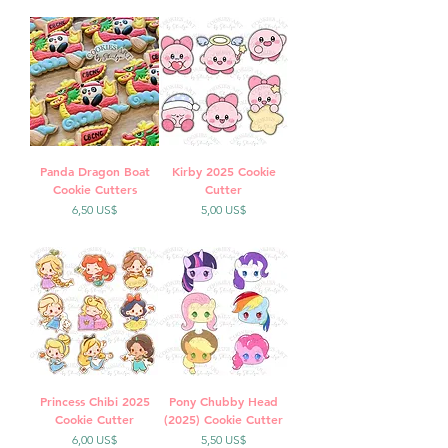
Panda Dragon Boat
Kirby 2025 Cookie
Cookie Cutters
Cutter
Precio
Precio
6,50 US$
5,00 US$
Princess Chibi 2025
Pony Chubby Head
Cookie Cutter
(2025) Cookie Cutter
Precio
Precio
6,00 US$
5,50 US$