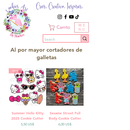
Creer. Creativo. Inspirar.
ME
Carrito
NU
Al por mayor cortadores de
galletas
New
Summer Hello Kitty
Sesame Street Full
2025 Cookie Cutter
Body Cookie Cutter
Precio
Precio
5,50 US$
6,00 US$