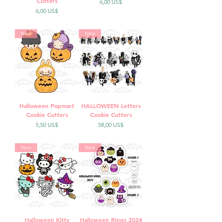
Cutters
Precio
6,00 US$
Precio
6,00 US$
New
New
Halloween Popmart
HALLOWEEN Letters
Cookie Cutters
Cookie Cutters
Precio
Precio
5,50 US$
58,00 US$
New
New
Halloween Kitty
Halloween Rings 2024