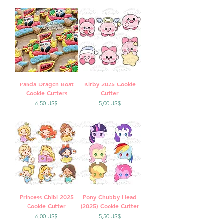
Panda Dragon Boat
Kirby 2025 Cookie
Cookie Cutters
Cutter
Precio
Precio
6,50 US$
5,00 US$
Princess Chibi 2025
Pony Chubby Head
Cookie Cutter
(2025) Cookie Cutter
Precio
Precio
6,00 US$
5,50 US$