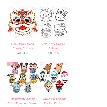
Lion Dance Head
CNY Kitty Cookie
Cookie Cutters
Cutters
Precio
Precio
6,00 US$
6,00 US$
New
Halloween Disney
Rudolph & Friends
Cosbi Pumpkin Cookie
Cookie Cutter