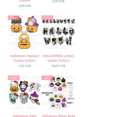
Cutters
Precio
6,00 US$
Precio
6,00 US$
New
New
Halloween Popmart
HALLOWEEN Letters
Cookie Cutters
Cookie Cutters
Precio
Precio
5,50 US$
58,00 US$
New
New
Halloween Kitty
Halloween Rings 2024