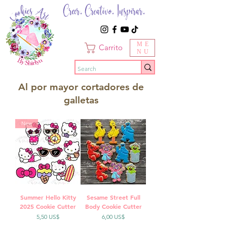
Creer. Creativo. Inspirar.
ME
Carrito
NU
Al por mayor cortadores de
galletas
New
Summer Hello Kitty
Sesame Street Full
2025 Cookie Cutter
Body Cookie Cutter
Precio
Precio
5,50 US$
6,00 US$