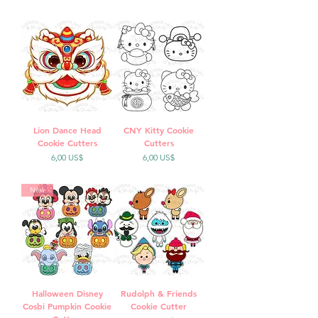
Lion Dance Head
CNY Kitty Cookie
Cookie Cutters
Cutters
Precio
Precio
6,00 US$
6,00 US$
New
Halloween Disney
Rudolph & Friends
Cosbi Pumpkin Cookie
Cookie Cutter