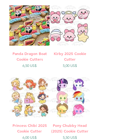
Panda Dragon Boat
Kirby 2025 Cookie
Cookie Cutters
Cutter
Precio
Precio
6,50 US$
5,00 US$
Princess Chibi 2025
Pony Chubby Head
Cookie Cutter
(2025) Cookie Cutter
Precio
Precio
6,00 US$
5,50 US$