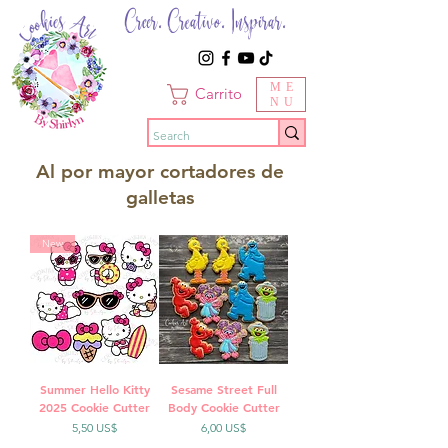
Creer. Creativo. Inspirar.
ME
Carrito
NU
Al por mayor cortadores de
galletas
New
Summer Hello Kitty
Sesame Street Full
2025 Cookie Cutter
Body Cookie Cutter
Precio
Precio
5,50 US$
6,00 US$