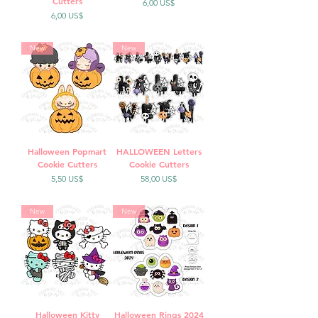
Cutters
Precio
6,00 US$
Precio
6,00 US$
New
New
Halloween Popmart
HALLOWEEN Letters
Cookie Cutters
Cookie Cutters
Precio
Precio
5,50 US$
58,00 US$
New
New
Halloween Kitty
Halloween Rings 2024