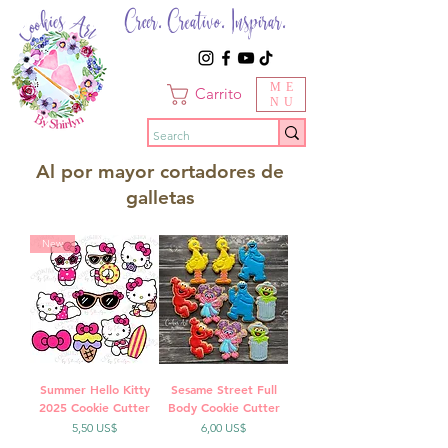
Creer. Creativo. Inspirar.
ME
Carrito
NU
Al por mayor cortadores de
galletas
New
Summer Hello Kitty
Sesame Street Full
2025 Cookie Cutter
Body Cookie Cutter
Precio
Precio
5,50 US$
6,00 US$