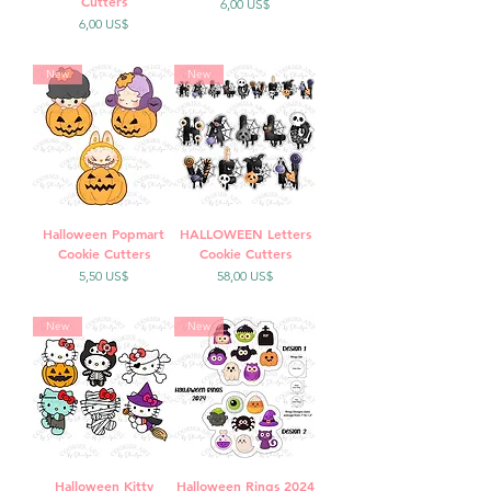
Cutters
Precio
6,00 US$
Precio
6,00 US$
New
New
Halloween Popmart
HALLOWEEN Letters
Cookie Cutters
Cookie Cutters
Precio
Precio
5,50 US$
58,00 US$
New
New
Halloween Kitty
Halloween Rings 2024