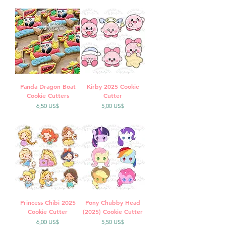
Panda Dragon Boat
Kirby 2025 Cookie
Cookie Cutters
Cutter
Precio
Precio
6,50 US$
5,00 US$
Princess Chibi 2025
Pony Chubby Head
Cookie Cutter
(2025) Cookie Cutter
Precio
Precio
6,00 US$
5,50 US$