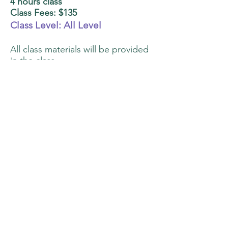
4 hours class
Class Fees: $135
Class Level: All Level
All class materials will be provided
in the class.
You can bring home 3 cookies.
Class is limited to 10 participants.
Class Description:
One consistency icing for
piping all cookies
Step by step piping to create
dimensions
Paint it all the way! Learn to
paint with blending and
shading techniques on piped
surfaces
Details to make your cookies
to next level! Learn to touch