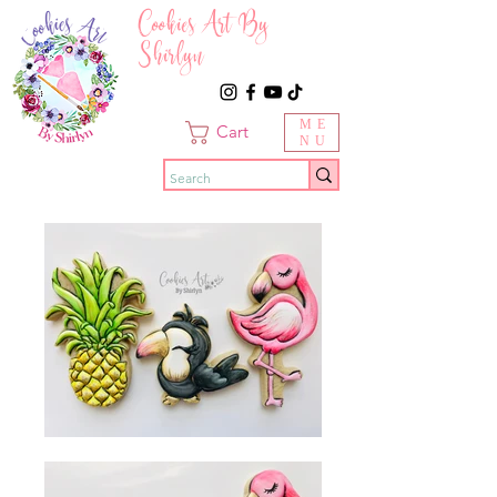
Cookies Art By
Shirlyn
ME
Cart
NU