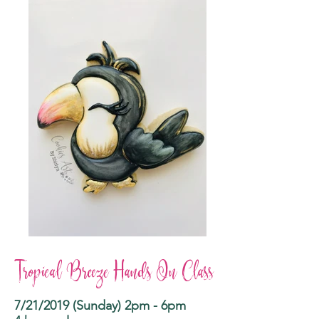
Tropical Breeze Hands On Class
7/21/2019 (Sunday) 2pm - 6pm