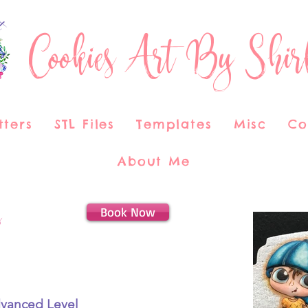
Cookies Art By Shir
tters
STL Files
Templates
Misc
Co
About Me
Book Now
s
dvanced Level