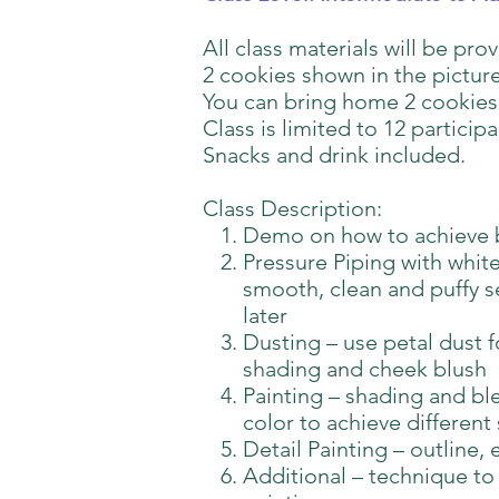
All class materials will be pro
2 cookies shown in the picture
You can bring home 2 cookies
Class is limited to 12 participa
Snacks and drink included.
Class Description:
Demo on how to achieve 
Pressure Piping with white
smooth, clean and puffy se
later
Dusting – use petal dust 
shading and cheek blush
Painting – shading and bl
color to achieve different
Detail Painting – outline, 
Additional – technique to 