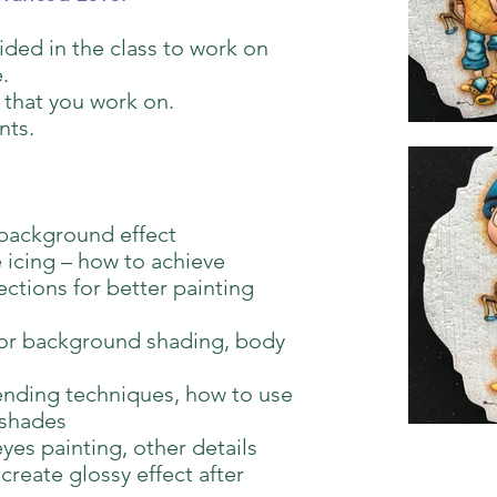
vided in the class to work on
.
 that you work on.
nts.
background effect
 icing – how to achieve
ctions for better painting
for background shading, body
ending techniques, how to use
 shades
eyes painting, other details
create glossy effect after