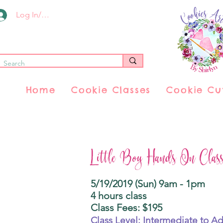
Log In/Register
Home
Cookie Classes
Cookie Cu
Little Boy Hands On Clas
5/19/2019 (Sun) 9am - 1pm
4 hours class
Class Fees: $195
Class Level: Intermediate to A