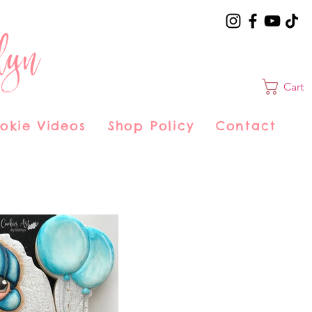
lyn
Cart
okie Videos
Shop Policy
Contact