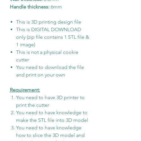
Handle thickness:
6mm
This is 3D printing design file
This is DIGITAL DOWNLOAD
only (zip file contains 1 STL file &
1 image)
This is not a physical cookie
cutter
You need to download the file
and print on your own
Requirement:
You need to have 3D printer to
print the cutter
You need to have knowledge to
make the STL file into 3D model
You need to have knowledge
how to slice the 3D model and