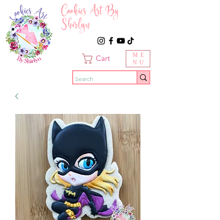
Cookies Art By
Shirlyn
ME
Cart
NU