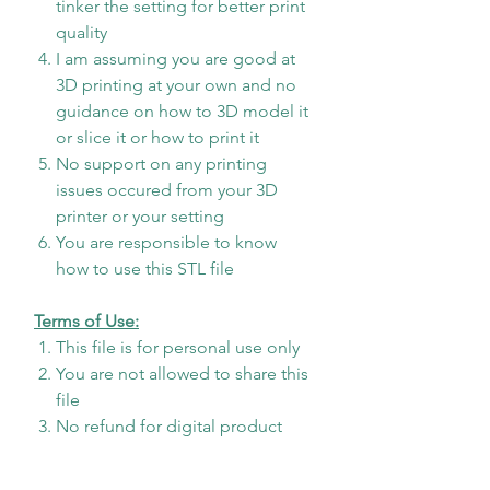
tinker the setting for better print
quality
I am assuming you are good at
3D printing at your own and no
guidance on how to 3D model it
or slice it or how to print it
No support on any printing
issues occured from your 3D
printer or your setting
You are responsible to know
how to use this STL file
Terms of Use:
This file is for personal use only
You are not allowed to share this
file
No refund for digital product