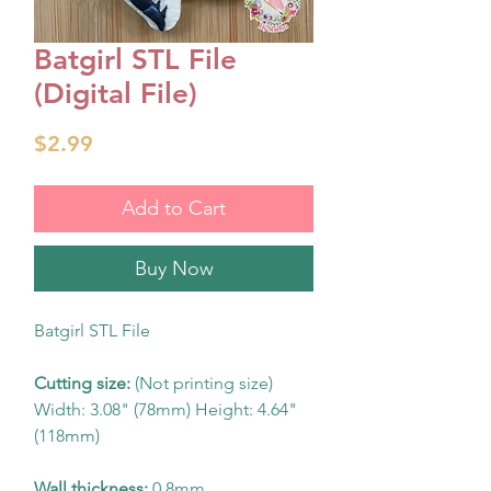
Batgirl STL File
(Digital File)
Price
$2.99
Add to Cart
Buy Now
Batgirl STL File
Cutting size:
(Not printing size)
Width: 3.08" (78mm) Height: 4.64"
(118mm)
Wall thickness:
0.8mm