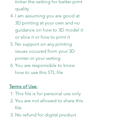
tinker the setting for better print
quality
I am assuming you are good at
3D printing at your own and no
guidance on how to 3D model it
or slice it or how to print it
No support on any printing
issues occured from your 3D
printer or your setting
You are responsible to know
how to use this STL file
Terms of Use:
This file is for personal use only
You are not allowed to share this
file
No refund for digital product