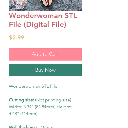
Wonderwoman STL
File (Digital File)
Price
$2.99
Add to Cart
Buy Now
Wonderwoman STL File
Cutting size:
(Not printing size)
Width: 3.34" (84.84mm) Height:
4.48" (114mm)
Wall thickness:
0.8mm