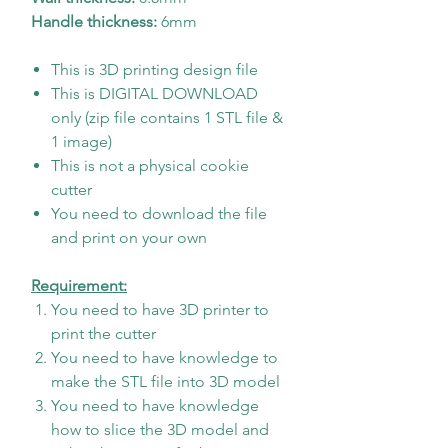
Handle thickness:
6mm
This is 3D printing design file
This is DIGITAL DOWNLOAD
only (zip file contains 1 STL file &
1 image)
This is not a physical cookie
cutter
You need to download the file
and print on your own
Requirement:
You need to have 3D printer to
print the cutter
You need to have knowledge to
make the STL file into 3D model
You need to have knowledge
how to slice the 3D model and