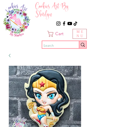
Cookies Art By
Shirlyn
ME
Cart
NU