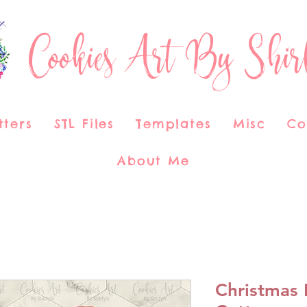
Cookies Art By Shir
tters
STL Files
Templates
Misc
Co
About Me
Christmas 