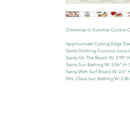
Christmas In Summer Cookie C
Approximate Cutting Edge Siz
Santa Drinking Coconut Juice W
Santa On The Beach W: 2.99" H
Santa Sun Bathing W: 3.56" H: 
Santa With Surf Board W: 2.6" H
Mrs. Claus Sun Bathing W: 2.46