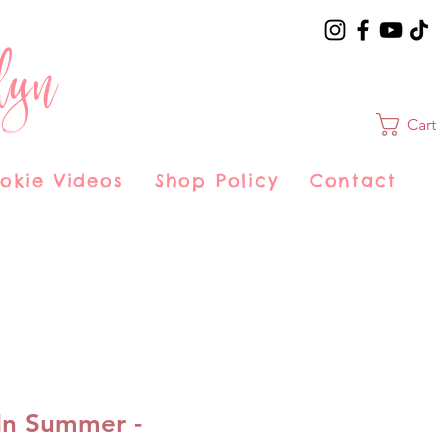
lyn
Cart
okie Videos
Shop Policy
Contact
In Summer -