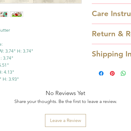
Care Instr
Cookie cutters a
utter
Return & R
wash only in luk
are NOT dishwas
e:
Cookie cutter is
from heat.
: 3.74" H: 3.74"
Shipping I
cancellation can
: 3.74"
hours after order
5.51"
Processing Time
refund.
: 4.13"
Processing time 
In case you rec
" H: 3.93"
depending the a
due to transpor
you order over w
No Reviews Yet
service OR missi
Monday. Otherwis
Share your thoughts. Be the first to leave a review.
us at cookiesart
next business day
and provide pic
possible when yo
items within 48 h
Leave a Review
email notification
refund/replace y
ready to ship. S