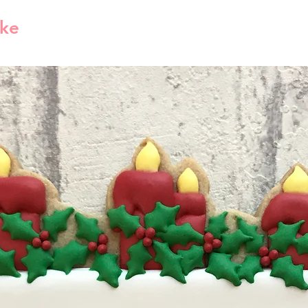
Please read the 
for the tracking i
ike
purchase. Contac
Shipping Time
we will try to c
Estimated shippi
you have valid r
America is 1-5 bu
reject compensat
order processed 
policy. This may
info will be sent
shipping carrier 
Free Shipping
By default free s
shipping method
1lb then will use
method