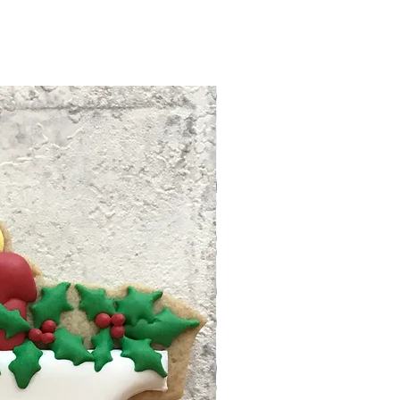
care instruction before your
nfo.
t us to discuss your issue,
ompensate your damage if
ng time within North
eason. We have rights to
siness days after your
ion request with our strict
and ready to ship. Tracking
 no refund/replacement.
 to your email. Follow the
info to track your package.
hipping will use First Class
 unless the package is over
 Priority Mail shipping