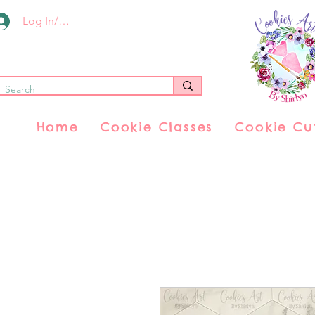
Log In/Register
Home
Cookie Classes
Cookie Cu