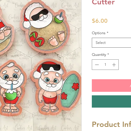
Cutter
Price
$6.00
Options
*
Select
Quantity
*
Product In