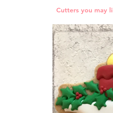
Cutters you may l