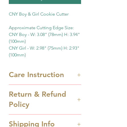
CNY Boy & Girl Cookie Cutter
Approximate Cutting Edge Size:
CNY Boy - W: 3.08" (78mm) H: 3.94"
(100mm)
CNY Girl - W: 2.98" (75mm) H: 2.93"
(100mm)
Care Instruction
Cookie cutters are 3D printed
Return & Refund
cutters. Hand wash only in
Policy
lukewarm soapy water. They
are NOT dishwasher safe. Keep
Cookie cutter is made to order.
them away from heat.
Shipping Info
Order cancellation can be