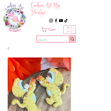
Cookies Art By
Shirlyn
ME
Cart
NU