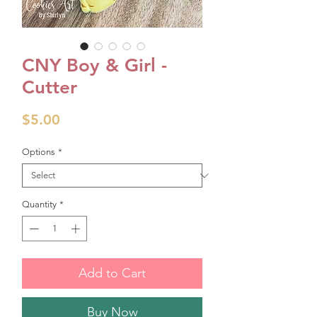
CNY Boy & Girl -
Cutter
Price
$5.00
Options
*
Quantity
*
Add to Cart
Buy Now