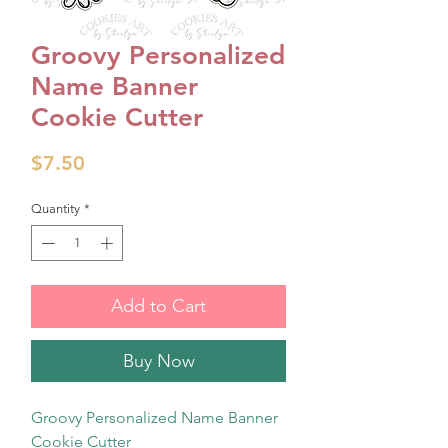
Groovy Personalized
Name Banner
Cookie Cutter
Price
$7.50
Quantity
*
Add to Cart
Buy Now
Groovy Personalized Name Banner
Cookie Cutter