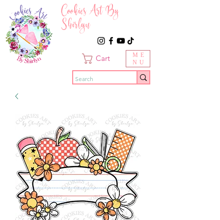
Cookies Art By
Shirlyn
ME
Cart
NU